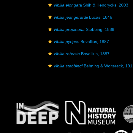
Vibilia elongata
Shih & Hendrycks, 2003
Vibilia jeangerardii
Lucas, 1846
Vibilia propinqua
Stebbing, 1888
Vibilia pyripes
Bovallius, 1887
Vibilia robusta
Bovallius, 1887
Vibilia stebbingi
Behning & Woltereck, 191