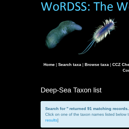
Home
|
Search taxa
|
Browse taxa
|
CCZ Che
Con
Deep-Sea Taxon list
Search for '
' returned 91 matching records.
Click on one of the taxon names listed below to
results
]