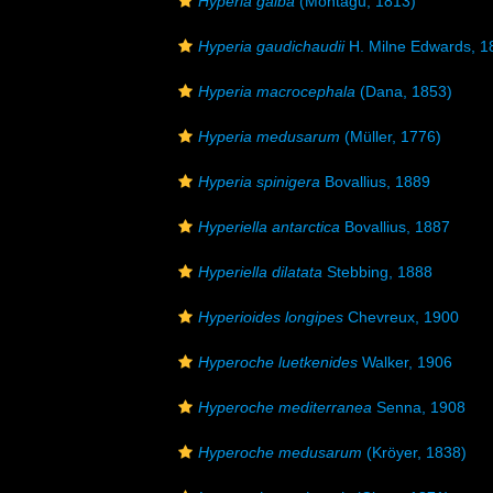
Hyperia galba
(Montagu, 1813)
Hyperia gaudichaudii
H. Milne Edwards, 1
Hyperia macrocephala
(Dana, 1853)
Hyperia medusarum
(Müller, 1776)
Hyperia spinigera
Bovallius, 1889
Hyperiella antarctica
Bovallius, 1887
Hyperiella dilatata
Stebbing, 1888
Hyperioides longipes
Chevreux, 1900
Hyperoche luetkenides
Walker, 1906
Hyperoche mediterranea
Senna, 1908
Hyperoche medusarum
(Kröyer, 1838)