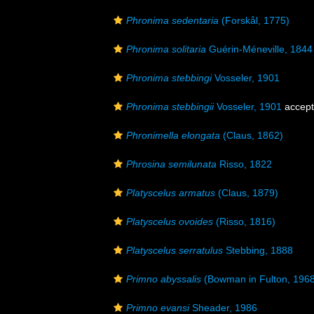
Phronima sedentaria
(Forskål, 1775)
Phronima solitaria
Guérin-Méneville, 1844
Phronima stebbingi
Vosseler, 1901
Phronima stebbingii
Vosseler, 1901
accep
Phronimella elongata
(Claus, 1862)
Phrosina semilunata
Risso, 1822
Platyscelus armatus
(Claus, 1879)
Platyscelus ovoides
(Risso, 1816)
Platyscelus serratulus
Stebbing, 1888
Primno abyssalis
(Bowman in Fulton, 1968
Primno evansi
Sheader, 1986