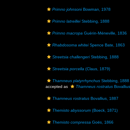
Primno johnsoni
Bowman, 1978
Primno latreillei
Stebbing, 1888
Primno macropa
Guérin-Méneville, 1836
Rhabdosoma whitei
Spence Bate, 1863
Streetsia challengeri
Stebbing, 1888
Streetsia porcella
(Claus, 1879)
Thamneus platyrrhynchus
Stebbing, 1888
accepted as
Thamneus rostratus
Bovalliu
Thamneus rostratus
Bovallius, 1887
Themisto abyssorum
(Boeck, 1871)
Themisto compressa
Goës, 1866