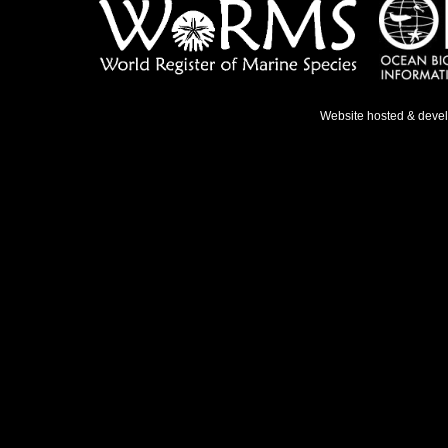
Website hosted & deve