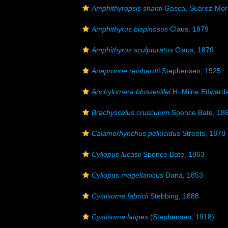
Amphithyropsis shanti
Gasca, Suárez-Mora
Amphithyrus bispinosus
Claus, 1879
Amphithyrus sculpturatus
Claus, 1879
Anapronoe reinhardti
Stephensen, 1925
Anchylomera blossevillei
H. Milne Edwards
Brachyscelus crusculum
Spence Bate, 18
Calamorhynchus pellucidus
Streets, 1878
Cyllopus lucasii
Spence Bate, 1863
Cyllopus magellanicus
Dana, 1853
Cystisoma fabricii
Stebbing, 1888
Cystisoma latipes
(Stephensen, 1918)