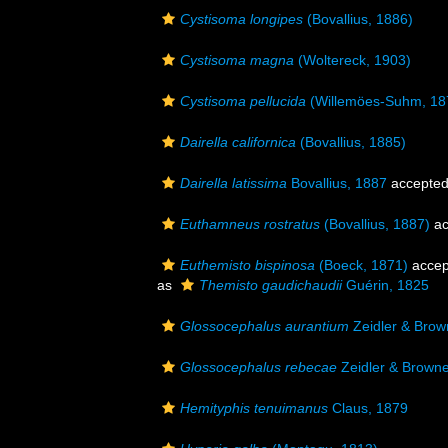
Cystisoma longipes
(Bovallius, 1886)
Cystisoma magna
(Woltereck, 1903)
Cystisoma pellucida
(Willemöes-Suhm, 18
Dairella californica
(Bovallius, 1885)
Dairella latissima
Bovallius, 1887
accepte
Euthamneus rostratus
(Bovallius, 1887)
ac
Euthemisto bispinosa
(Boeck, 1871)
accep
as
Themisto gaudichaudii
Guérin, 1825
Glossocephalus aurantium
Zeidler & Brow
Glossocephalus rebecae
Zeidler & Brown
Hemityphis tenuimanus
Claus, 1879