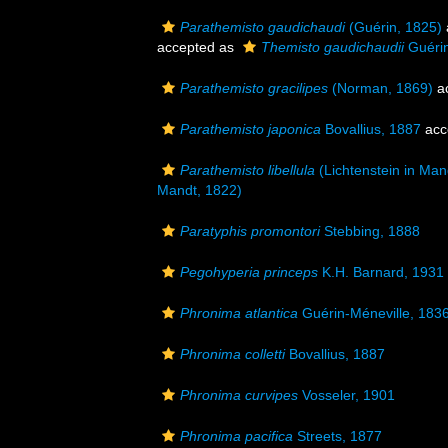
Parathemisto gaudichaudi
(Guérin, 1825)
accepted as
Themisto gaudichaudii
Guérin
Parathemisto gracilipes
(Norman, 1869)
a
Parathemisto japonica
Bovallius, 1887
acc
Parathemisto libellula
(Lichtenstein in Man
Mandt, 1822)
Paratyphis promontori
Stebbing, 1888
Pegohyperia princeps
K.H. Barnard, 1931
Phronima atlantica
Guérin-Méneville, 183
Phronima colletti
Bovallius, 1887
Phronima curvipes
Vosseler, 1901
Phronima pacifica
Streets, 1877