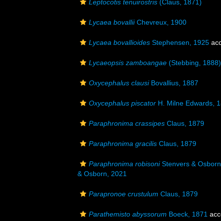
Leptocotis tenuirostris
(Claus, 1871)
Lycaea bovallii
Chevreux, 1900
Lycaea bovallioides
Stephensen, 1925
acc
Lycaeopsis zamboangae
(Stebbing, 1888)
Oxycephalus clausi
Bovallius, 1887
Oxycephalus piscator
H. Milne Edwards, 
Paraphronima crassipes
Claus, 1879
Paraphronima gracilis
Claus, 1879
Paraphronima robisoni
Stenvers & Osborn 
& Osborn, 2021
Parapronoe crustulum
Claus, 1879
Parathemisto abyssorum
Boeck, 1871
acc