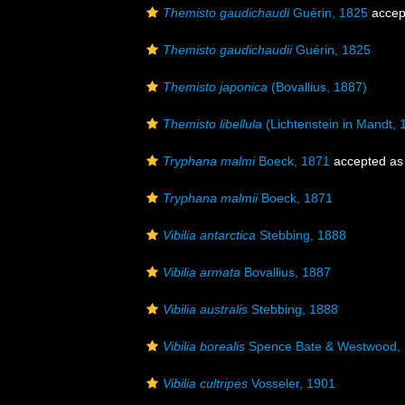
Themisto gaudichaudi
Guérin, 1825
accep
Themisto gaudichaudii
Guérin, 1825
Themisto japonica
(Bovallius, 1887)
Themisto libellula
(Lichtenstein in Mandt, 
Tryphana malmi
Boeck, 1871
accepted a
Tryphana malmii
Boeck, 1871
Vibilia antarctica
Stebbing, 1888
Vibilia armata
Bovallius, 1887
Vibilia australis
Stebbing, 1888
Vibilia borealis
Spence Bate & Westwood,
Vibilia cultripes
Vosseler, 1901