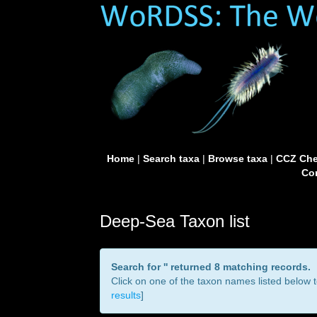
Home
|
Search taxa
|
Browse taxa
|
CCZ Che
Con
Deep-Sea Taxon list
Search for '
' returned 8 matching records.
Click on one of the taxon names listed below to
results
]