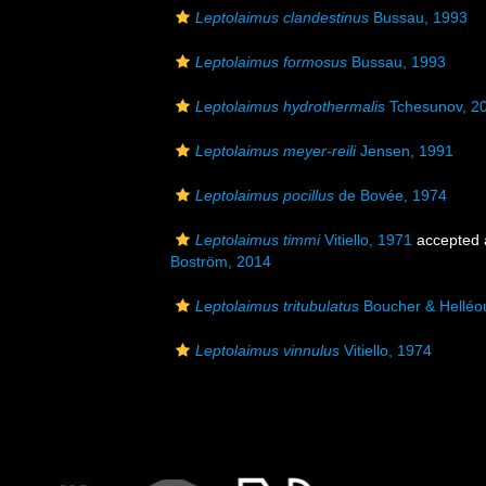
Leptolaimus clandestinus
Bussau, 1993
Leptolaimus formosus
Bussau, 1993
Leptolaimus hydrothermalis
Tchesunov, 2
Leptolaimus meyer-reili
Jensen, 1991
Leptolaimus pocillus
de Bovée, 1974
Leptolaimus timmi
Vitiello, 1971
accepted
Boström, 2014
Leptolaimus tritubulatus
Boucher & Helléo
Leptolaimus vinnulus
Vitiello, 1974