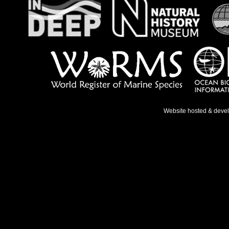
Website hosted & deve