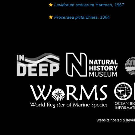
Levidorum scotiarum
Hartman, 1967
Proceraea picta
Ehlers, 1864
Website hosted & deve