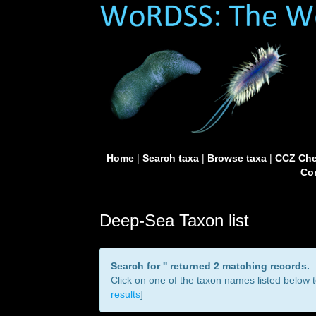
Home
|
Search taxa
|
Browse taxa
|
CCZ Che
Con
Deep-Sea Taxon list
Search for '
' returned 2 matching records.
Click on one of the taxon names listed below to
results
]