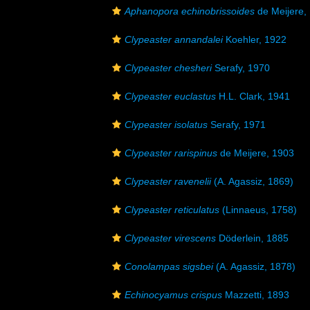
Aphanopora echinobrissoides
de Meijere,
Clypeaster annandalei
Koehler, 1922
Clypeaster chesheri
Serafy, 1970
Clypeaster euclastus
H.L. Clark, 1941
Clypeaster isolatus
Serafy, 1971
Clypeaster rarispinus
de Meijere, 1903
Clypeaster ravenelii
(A. Agassiz, 1869)
Clypeaster reticulatus
(Linnaeus, 1758)
Clypeaster virescens
Döderlein, 1885
Conolampas sigsbei
(A. Agassiz, 1878)
Echinocyamus crispus
Mazzetti, 1893