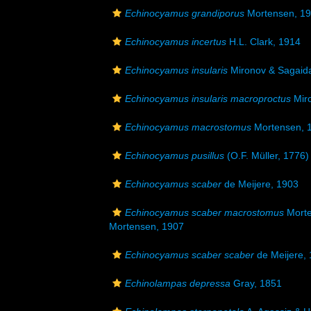
Echinocyamus grandiporus
Mortensen, 1
Echinocyamus incertus
H.L. Clark, 1914
Echinocyamus insularis
Mironov & Sagaid
Echinocyamus insularis macroproctus
Miro
Echinocyamus macrostomus
Mortensen, 
Echinocyamus pusillus
(O.F. Müller, 1776)
Echinocyamus scaber
de Meijere, 1903
Echinocyamus scaber macrostomus
Morte
Mortensen, 1907
Echinocyamus scaber scaber
de Meijere,
Echinolampas depressa
Gray, 1851