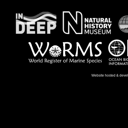
Website hosted & deve