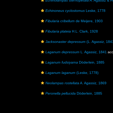
Echinolampas sternopetala
A. Agassiz & H
Echinoneus cyclostomus
Leske, 1778
Fibularia cribellum
de Meijere, 1903
Fibularia plateia
H.L. Clark, 1928
Jacksonaster depressum
(L. Agassiz, 184
Laganum depressum
L. Agassiz, 1841
acc
Laganum fudsiyama
Döderlein, 1885
Laganum laganum
(Leske, 1778)
Neolampas rostellata
A. Agassiz, 1869
Peronella pellucida
Döderlein, 1885