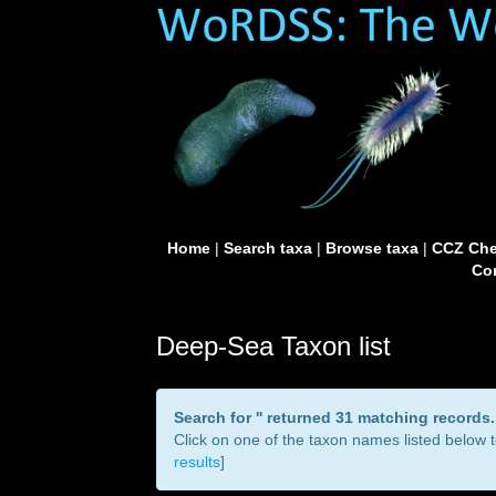
Home
|
Search taxa
|
Browse taxa
|
CCZ Che
Con
Deep-Sea Taxon list
Search for '
' returned 31 matching records.
Click on one of the taxon names listed below to
results
]