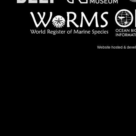
Website hosted & deve