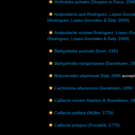
Antholoba achates
(Drayton in Dana, 184
Antipodactis awii
Rodríguez, López-Gonzál
(Rodríguez, López-González & Daly, 2009)
Antipodactis scotiae
Rodríguez, López-Gon
(Rodríguez, López-González & Daly, 2009)
Bathyphellia australis
Dunn, 1983
Bathyphellia margaritacea
(Danielssen, 1
Boloceroides daphneae
Daly, 2006
accept
Cactosoma abyssorum
Danielssen, 1890
Calliactis miriam
Haddon & Shackleton, 1
Calliactis palliata
(Müller, 1776)
Calliactis polypus
(Forsskål, 1775)