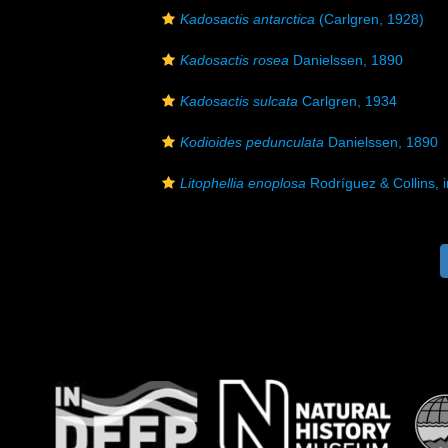
Kadosactis antarctica
(Carlgren, 1928)
Kadosactis rosea
Danielssen, 1890
Kadosactis sulcata
Carlgren, 1934
Kodioides pedunculata
Danielssen, 1890
Litophellia enoplosa
Rodríguez & Collins, i