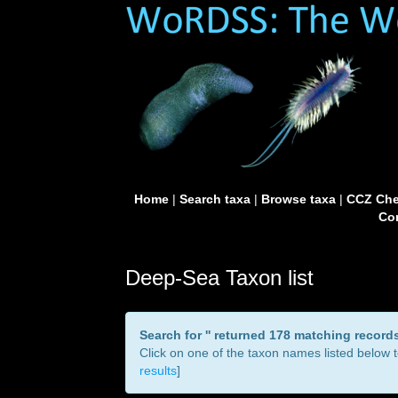
Home
|
Search taxa
|
Browse taxa
|
CCZ Che
Con
Deep-Sea Taxon list
Search for '
' returned 178 matching record
Click on one of the taxon names listed below to
results
]