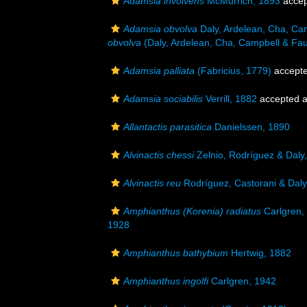
Adamsia involvens
McMurrich, 1893
accep
Adamsia obvolva
Daly, Ardelean, Cha, Ca
obvolva
(Daly, Ardelean, Cha, Campbell & Fau
Adamsia palliata
(Fabricius, 1779)
accept
Adamsia sociabilis
Verrill, 1882
accepted 
Allantactis parasitica
Danielssen, 1890
Alvinactis chessi
Zelnio, Rodríguez & Daly
Alvinactis reu
Rodríguez, Castorani & Daly
Amphianthus (Korenia) radiatus
Carlgren,
1928
Amphianthus bathybium
Hertwig, 1882
Amphianthus ingolfi
Carlgren, 1942