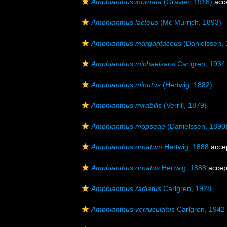
Amphianthus inornata
(Gravier, 1918)
acc
Amphianthus lacteus
(Mc Murrich, 1893)
Amphianthus margaritaceus
(Danielssen, 
Amphianthus michaelsarsi
Carlgren, 1934
Amphianthus minutus
(Hertwig, 1882)
Amphianthus mirabilis
(Verrill, 1879)
Amphianthus mopseae
(Danielssen, 1890
Amphianthus ornatum
Hertwig, 1888
acce
Amphianthus ornatus
Hertwig, 1888
accep
Amphianthus radiatus
Carlgren, 1928
Amphianthus verruculatus
Carlgren, 1942