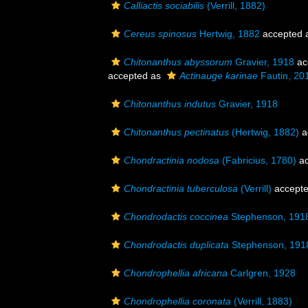
Calliactis sociabilis
(Verrill, 1882)
Cereus spinosus
Hertwig, 1882
accepted 
Chitonanthus abyssorum
Gravier, 1918
ac
accepted as
Actinauge karinae
Fautin, 20
Chitonanthus indutus
Gravier, 1918
Chitonanthus pectinatus
(Hertwig, 1882)
a
Chondractinia nodosa
(Fabricius, 1780)
ac
Chondractinia tuberculosa
(Verrill)
accept
Chondrodactis coccinea
Stephenson, 191
Chondrodactis duplicata
Stephenson, 191
Chondrophellia africana
Carlgren, 1928
Chondrophellia coronata
(Verrill, 1883)