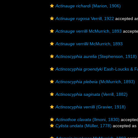
Actinauge richardi
(Marion, 1906)
Actinauge rugosa
Verrill, 1922
accepted a
Actinauge verrilli
McMurrich, 1893
accept
Actinauge verrillii
McMurrich, 1893
Actinoscyphia aurelia
(Stephenson, 1918)
Actinoscyphia groendyki
Eash-Loucks & Fa
Actinoscyphia plebeia
(McMurrich, 1893)
Actinoscyphia saginata
(Verrill, 1882)
Actinoscyphia verrilli
(Gravier, 1918)
Actinothoe clavata
(Ilmoni, 1830)
accepte
Cylista undata
(Müller, 1778)
accepted as