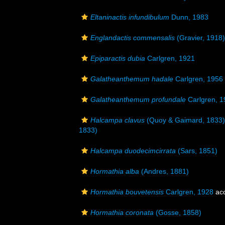
Eltaninactis infundibulum
Dunn, 1983
Englandactis commensalis
(Gravier, 1918)
Epiparactis dubia
Carlgren, 1921
Galatheanthemum hadale
Carlgren, 1956
Galatheanthemum profundale
Carlgren, 1
Halcampa clavus
(Quoy & Gaimard, 1833)
1833)
Halcampa duodecimcirrata
(Sars, 1851)
Hormathia alba
(Andres, 1881)
Hormathia bouvetensis
Carlgren, 1928
ac
Hormathia coronata
(Gosse, 1858)