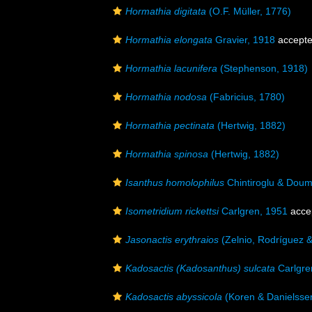
Hormathia digitata
(O.F. Müller, 1776)
Hormathia elongata
Gravier, 1918
accept
Hormathia lacunifera
(Stephenson, 1918)
Hormathia nodosa
(Fabricius, 1780)
Hormathia pectinata
(Hertwig, 1882)
Hormathia spinosa
(Hertwig, 1882)
Isanthus homolophilus
Chintiroglu & Dou
Isometridium rickettsi
Carlgren, 1951
acce
Jasonactis erythraios
(Zelnio, Rodríguez &
Kadosactis (Kadosanthus) sulcata
Carlgre
Kadosactis abyssicola
(Koren & Danielsse