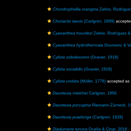
Chondrophellia orangina
Zelnio, Rodrígue
Choriactis laevis
(Carlgren, 1899)
accepte
Cyananthea hourdezi
Zelnio, Rodríguez &
Cyananthea hydrothermala
Doumenc & Va
Cylista sobolescens
(Gravier, 1918)
Cylista sociabilis
(Gravier, 1918)
Cylista undata
(Müller, 1778)
accepted as
Daontesia mielchei
Carlgren, 1956
Daontesia porcupina
Riemann-Zürneck, 1
Daontesia praelonga
(Carlgren, 1928)
Diadumene turcica
Ocaña & Çinar, 2018