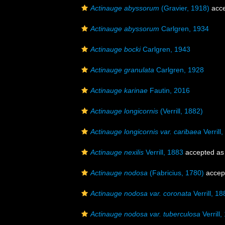
Actinauge abyssorum
(Gravier, 1918)
acce
Actinauge abyssorum
Carlgren, 1934
Actinauge bocki
Carlgren, 1943
Actinauge granulata
Carlgren, 1928
Actinauge karinae
Fautin, 2016
Actinauge longicornis
(Verrill, 1882)
Actinauge longicornis var. caribaea
Verrill
Actinauge nexilis
Verrill, 1883
accepted a
Actinauge nodosa
(Fabricius, 1780)
accep
Actinauge nodosa var. coronata
Verrill, 18
Actinauge nodosa var. tuberculosa
Verrill,