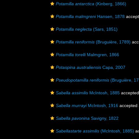
Potamilla antarctica
(Kinberg, 1866)
Potamilla malmgreni
Hansen, 1878
accep
Potamilla neglecta
(Sars, 1851)
Potamilla reniformis
(Bruguière, 1789)
acc
Potamilla torelli
Malmgren, 1866
Potaspina australiensis
Capa, 2007
Pseudopotamilla reniformis
(Bruguière, 17
Sabella assimilis
McIntosh, 1885
accepted
Sabella murrayi
McIntosh, 1916
accepted
Sabella pavonina
Savigny, 1822
Sabellastarte assimilis
(McIntosh, 1885)
ac