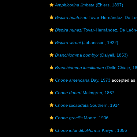
Amphicorina limbata
(Ehlers, 1897)
Bispira beatrizae
Tovar-Hernández, De Le
Bispira nunezi
Tovar-Hernández, De León-
Bispira wireni
(Johansson, 1922)
Branchiomma bombyx
(Dalyell, 1853)
Branchiomma lucullanum
(Delle Chiaje, 1
Chone americana
Day, 1973
accepted as
Chone duneri
Malmgren, 1867
Chone filicaudata
Southern, 1914
Chone gracilis
Moore, 1906
Chone infundibuliformis
Krøyer, 1856