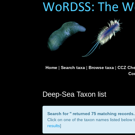
Home
|
Search taxa
|
Browse taxa
|
CCZ Che
Con
Deep-Sea Taxon list
Search for '
' returned 75 matching records.
Click on one of the taxon names listed below to
results
]