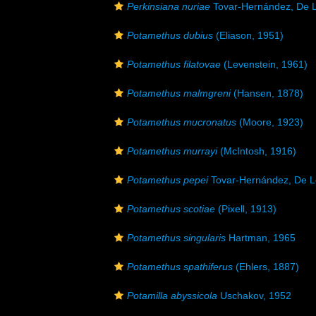
Perkinsiana nuriae
Tovar-Hernández, De L
Potamethus dubius
(Eliason, 1951)
Potamethus filatovae
(Levenstein, 1961)
Potamethus malmgreni
(Hansen, 1878)
Potamethus mucronatus
(Moore, 1923)
Potamethus murrayi
(McIntosh, 1916)
Potamethus pepei
Tovar-Hernández, De L
Potamethus scotiae
(Pixell, 1913)
Potamethus singularis
Hartman, 1965
Potamethus spathiferus
(Ehlers, 1887)
Potamilla abyssicola
Uschakov, 1952