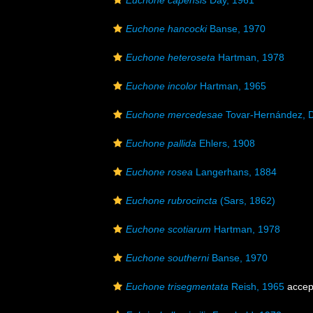
Euchone capensis
Day, 1961
Euchone hancocki
Banse, 1970
Euchone heteroseta
Hartman, 1978
Euchone incolor
Hartman, 1965
Euchone mercedesae
Tovar-Hernández, D
Euchone pallida
Ehlers, 1908
Euchone rosea
Langerhans, 1884
Euchone rubrocincta
(Sars, 1862)
Euchone scotiarum
Hartman, 1978
Euchone southerni
Banse, 1970
Euchone trisegmentata
Reish, 1965
accep