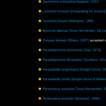
Jasmineira schaudinni
Augener, 1912
Laonome kroeyeri
[misspelling for kroyeri]
Laonome kroyeri
Malmgren, 1866
Myxicola dilianae
Tovar-Hernández, De Le
Oriopsis limbata
(Ehlers, 1897)
accepted 
Paradialychone americana
(Day, 1973)
Paradialychone filicaudata
(Southern, 191
Parasabella langerhansi
(Knight-Jones, 1
Parasabella torulis
(Knight-Jones & Walker
Perkinsiana araceliae
Tovar-Hernández, D
Perkinsiana assimilis
(McIntosh, 1885)