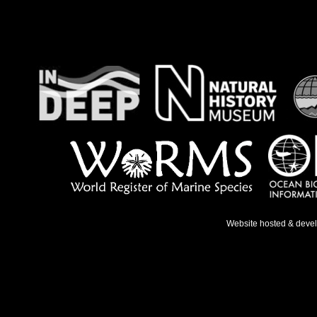
Website hosted & deve