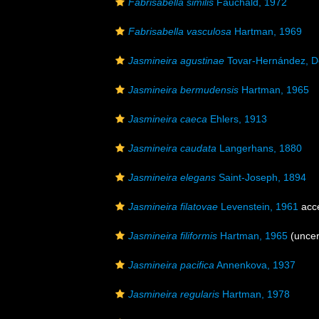
Fabrisabella similis
Fauchald, 1972
Fabrisabella vasculosa
Hartman, 1969
Jasmineira agustinae
Tovar-Hernández, D
Jasmineira bermudensis
Hartman, 1965
Jasmineira caeca
Ehlers, 1913
Jasmineira caudata
Langerhans, 1880
Jasmineira elegans
Saint-Joseph, 1894
Jasmineira filatovae
Levenstein, 1961
acc
Jasmineira filiformis
Hartman, 1965
(
uncer
Jasmineira pacifica
Annenkova, 1937
Jasmineira regularis
Hartman, 1978