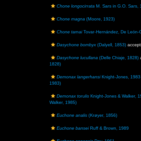
Chone longocirrata
M. Sars in G.O. Sars,
Chone magna
(Moore, 1923)
Chone tamai
Tovar-Hernández, De León-G
Dasychone bombyx
(Dalyell, 1853)
accept
Dasychone lucullana
(Delle Chiaje, 1828)
1828)
Demonax langerhansi
Knight-Jones, 1983
1983)
Demonax torulis
Knight-Jones & Walker, 
Walker, 1985)
Euchone analis
(Krøyer, 1856)
Euchone bansei
Ruff & Brown, 1989