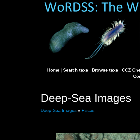
Home
|
Search taxa
|
Browse taxa
|
CCZ Che
Con
Deep-Sea Images
Deep-Sea Images
»
Pisces