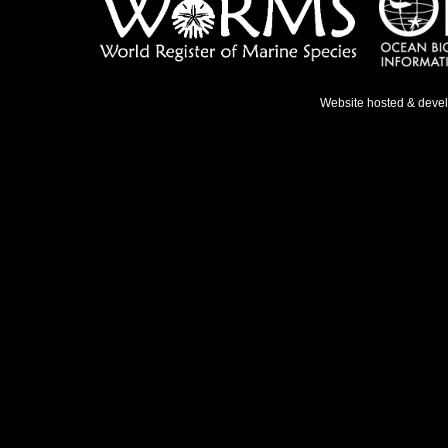
Website hosted & deve