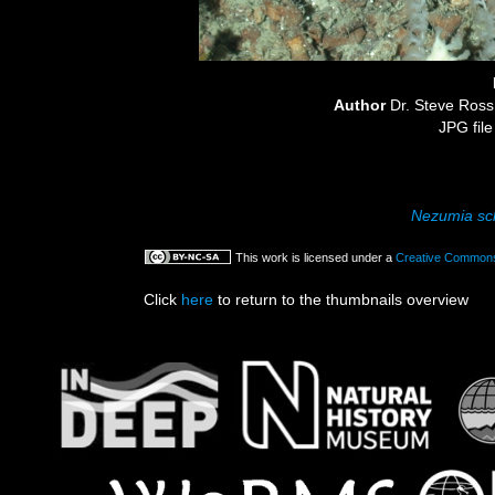
Author
Dr. Steve Ro
JPG file
Nezumia sc
This work is licensed under a
Creative Commons 
Click
here
to return to the thumbnails overview