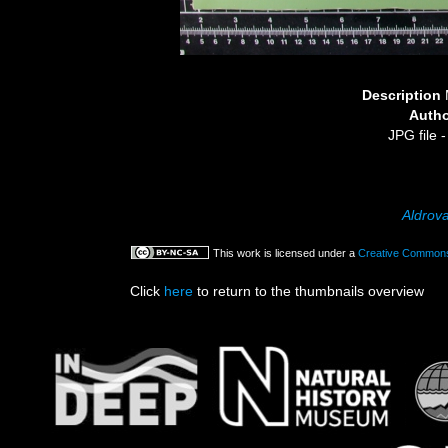
Description
Auth
JPG file
-
Aldrov
This work is licensed under a
Creative Commons 
Click
here
to return to the thumbnails overview