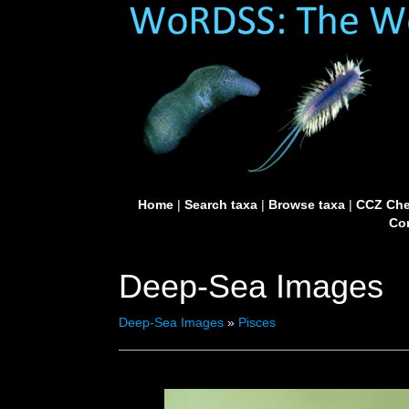
Home
|
Search taxa
|
Browse taxa
|
CCZ Che
Con
Deep-Sea Images
Deep-Sea Images
»
Pisces