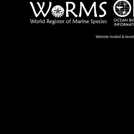
Website hosted & deve