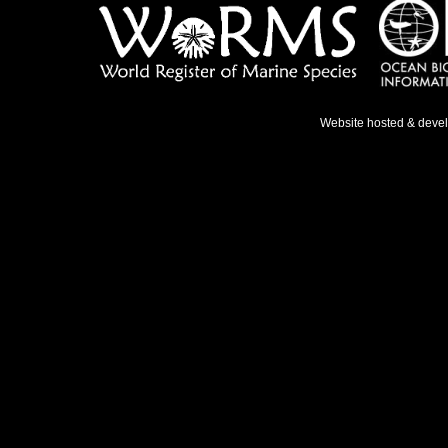
Website hosted & deve