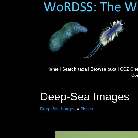
Home
|
Search taxa
|
Browse taxa
|
CCZ Che
Con
Deep-Sea Images
Deep-Sea Images
»
Pisces