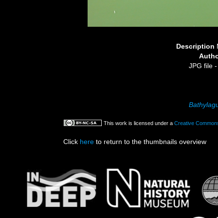
Description
Auth
JPG file
-
Bathylag
This work is licensed under a
Creative Commons 
Click
here
to return to the thumbnails overview