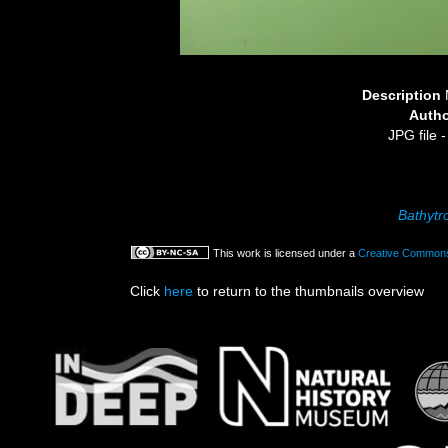
Description
Auth
JPG file
-
Bathytr
This work is licensed under a
Creative Commons 
Click
here
to return to the thumbnails overview