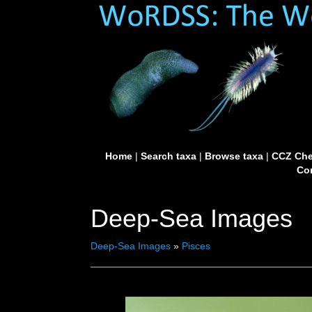
Home
|
Search taxa
|
Browse taxa
|
CCZ Che
Con
Deep-Sea Images
Deep-Sea Images
»
Pisces