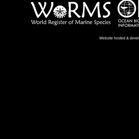
Website hosted & deve