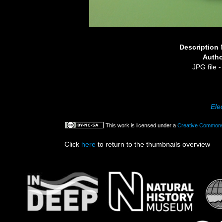
Description
Auth
JPG file
-
Ele
This work is licensed under a
Creative Commons 
Click
here
to return to the thumbnails overview