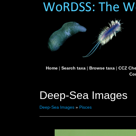
Home
|
Search taxa
|
Browse taxa
|
CCZ Che
Con
Deep-Sea Images
Deep-Sea Images
»
Pisces