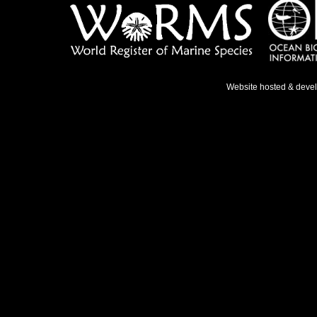
Website hosted & deve