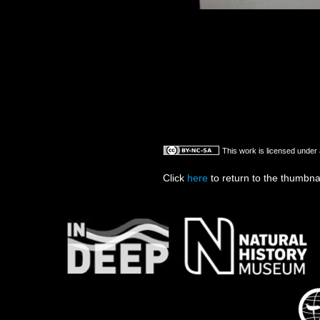
This work is licensed under
Click
here
to return to the thumbna