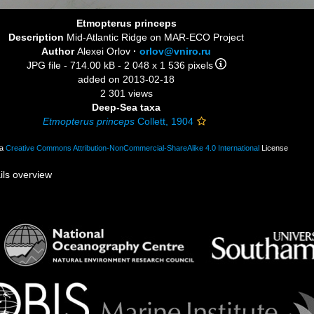
Etmopterus princeps
Description
Mid-Atlantic Ridge on MAR-ECO Project
Author
Alexei Orlov
·
orlov@vniro.ru
JPG file
- 714.00 kB
- 2 048 x 1 536 pixels
added on 2013-02-18
2 301 views
Deep-Sea taxa
Etmopterus princeps
Collett, 1904
 a
Creative Commons Attribution-NonCommercial-ShareAlike 4.0 International
License
ils overview