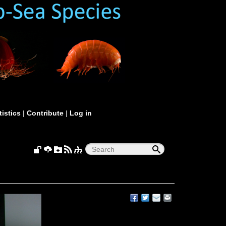
tistics
|
Contribute
|
Log in