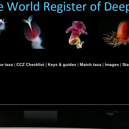
e taxa
|
CCZ Checklist
|
Keys & guides
|
Match taxa
|
Images
|
Sta