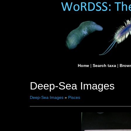
Home
|
Search taxa
|
Brows
Deep-Sea Images
Deep-Sea Images
»
Pisces