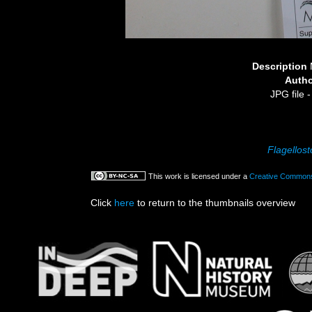
Description
Auth
JPG file
-
Flagellos
This work is licensed under a
Creative Commons 
Click
here
to return to the thumbnails overview