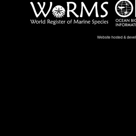
Website hosted & deve