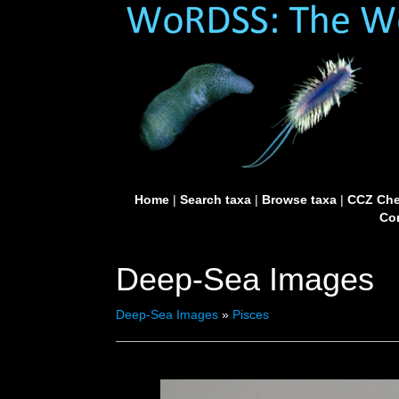
Home
|
Search taxa
|
Browse taxa
|
CCZ Che
Con
Deep-Sea Images
Deep-Sea Images
»
Pisces