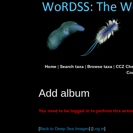
Home
|
Search taxa
|
Browse taxa
|
CCZ Che
Con
Add album
You need to be logged in to perform this actio
[
Back to Deep-Sea Images
] [
Log in
]