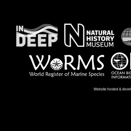
Website hosted & deve