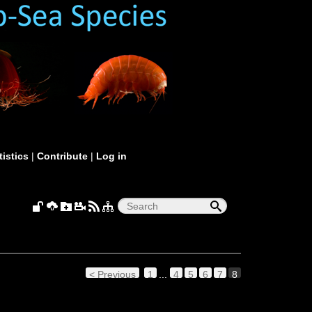
tistics
|
Contribute
|
Log in
< Previous
1
...
4
5
6
7
8