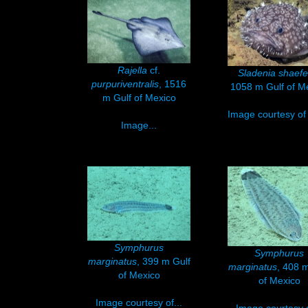
Rajella
cf.
Sladenia shaefe
purpuriventralis
, 1516
1058 m Gulf of M
m Gulf of Mexico
Image courtesy of 
Image...
Symphurus
Symphurus
marginatus
, 399 m Gulf
marginatus
, 408 m
of Mexico
of Mexico
Image courtesy of...