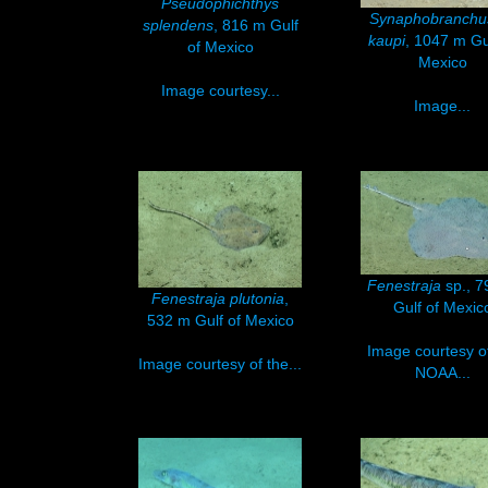
Pseudophichthys
Synaphobranch
splendens
, 816 m Gulf
kaupi
, 1047 m Gu
of Mexico
Mexico
Image courtesy...
Image...
Fenestraja
sp., 
Fenestraja plutonia
,
Gulf of Mexic
532 m Gulf of Mexico
Image courtesy o
Image courtesy of the...
NOAA...