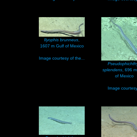
Ilyophis brunneus
,
1607 m Gulf of Mexico
Image courtesy of the...
Pseudophichth
splendens
, 696 m
of Mexico
Image courtesy.