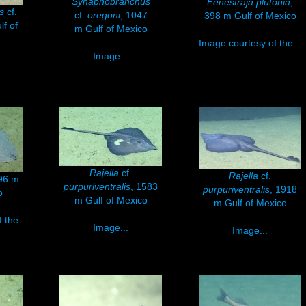
Synaphobranchus
Fenestraja plutonia
,
us
cf.
cf.
oregoni
, 1047
398 m Gulf of Mexico
lf of
m Gulf of Mexico
Image courtesy of the...
Image...
Rajella
cf.
Rajella
cf.
796 m
purpuriventralis
, 1583
purpuriventralis
, 1918
o
m Gulf of Mexico
m Gulf of Mexico
f the
Image...
Image...