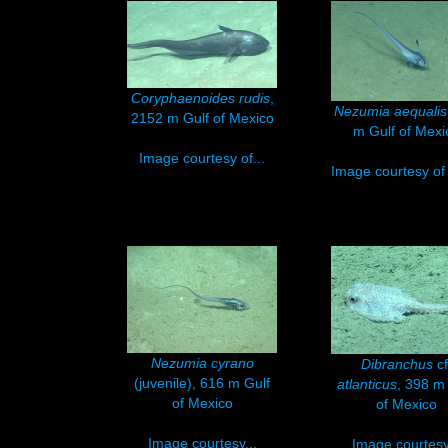
Coryphaenoides rudis
,
Nezumia aequalis
2152 m Gulf of Mexico
m Gulf of Mexi
Image courtesy of...
Image courtesy of 
Nezumia cyrano
Dibranchus
cf
(juvenile), 616 m Gulf
atlanticus
, 398 m
of Mexico
of Mexico
Image courtesy...
Image courtesy.