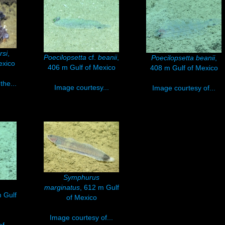
rsi
,
Poecilopsetta
cf.
beanii
,
Poecilopsetta beanii
,
exico
406 m Gulf of Mexico
408 m Gulf of Mexico
the...
Image courtesy...
Image courtesy of...
Symphurus
marginatus
, 612 m Gulf
 Gulf
of Mexico
Image courtesy of...