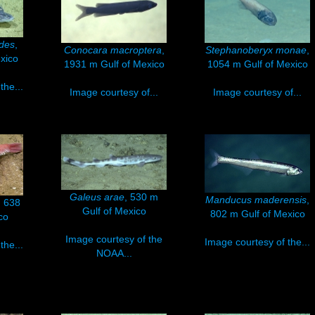
des
,
Conocara macroptera
,
Stephanoberyx monae
,
xico
1931 m Gulf of Mexico
1054 m Gulf of Mexico
the...
Image courtesy of...
Image courtesy of...
Galeus arae
, 530 m
Manducus maderensis
,
, 638
Gulf of Mexico
802 m Gulf of Mexico
co
Image courtesy of the
Image courtesy of the...
the...
NOAA...