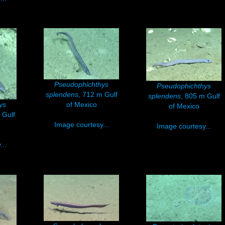
Pseudophichthys
Pseudophichthys
splendens
, 712 m Gulf
splendens
, 805 m Gulf
ys
of Mexico
of Mexico
 Gulf
Image courtesy...
Image courtesy...
..