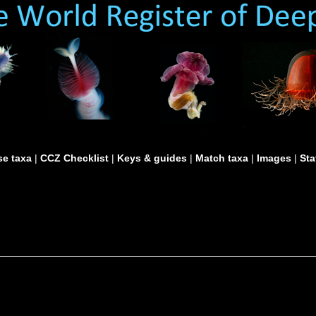
e taxa
|
CCZ Checklist
|
Keys & guides
|
Match taxa
|
Images
|
Sta