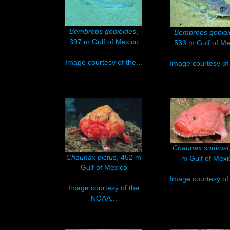
Bembrops gobioides
,
Bembrops gobioi
397 m Gulf of Mexico
533 m Gulf of Me
Image courtesy of the...
Image courtesy of 
Chaunax suttkusi
Chaunax pictus
, 452 m
m Gulf of Mexi
Gulf of Mexico
Image courtesy of 
Image courtesy of the
NOAA...