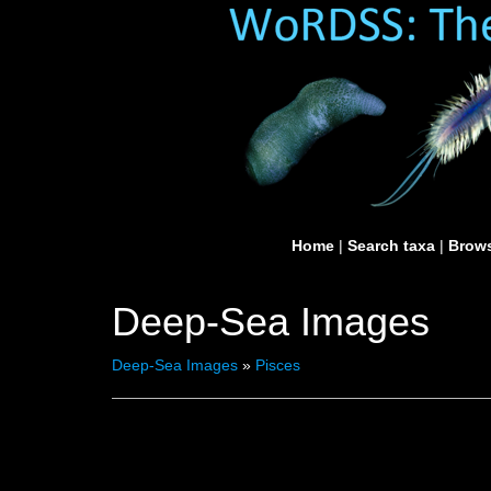
Home
|
Search taxa
|
Brows
Deep-Sea Images
Deep-Sea Images
»
Pisces