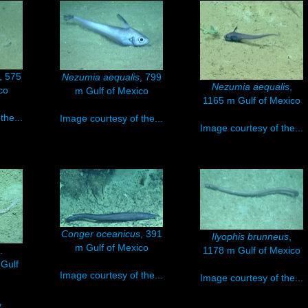
, 575
Nezumia aequalis
, 799
Nezumia aequalis
,
co
m Gulf of Mexico
1165 m Gulf of Mexico
the...
Image courtesy of the...
Image courtesy of the...
Conger oceanicus
, 391
Ilyophis brunneus
,
m Gulf of Mexico
.
1178 m Gulf of Mexico
 Gulf
Image courtesy of the...
Image courtesy of the...
..