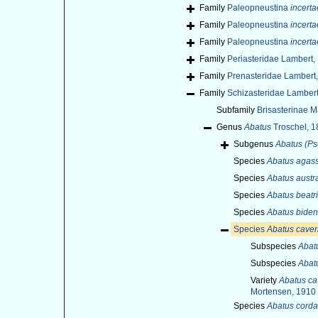
Family
Paleopneustina
incerta
Family
Paleopneustina
incerta
Family
Paleopneustina
incerta
Family
Periasteridae Lambert,
Family
Prenasteridae Lambert
Family
Schizasteridae Lamber
Subfamily
Brisasterinae M
Genus
Abatus
Troschel, 1
Subgenus
Abatus (P
Species
Abatus agass
Species
Abatus austra
Species
Abatus beatr
Species
Abatus biden
Species
Abatus cave
Subspecies
Abat
Subspecies
Abat
Variety
Abatus ca
Mortensen, 1910
Species
Abatus corda