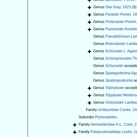
Genus
Ova
Gray, 1825
(3)
Genus
Paraster
Pomel, 1
Genus
Protenaster
Pomel,
Genus
Prymnaster
Koehle
Genus
Pseudobrissus
Lam
Genus
Rotundaster
Lamber
Genus
Schizaster
L. Agass
Genus
Schizopneustes
Th
Genus
Schyzaster
accept
Genus
Spatagodesma
Aga
Genus
Spatangodesma
ac
Genus
Triphylaster
accept
Genus
Tripylaster
Mortens
Genus
Victoriaster
Lambert
Family
Unifasciidae Cooke, 19
Suborder
Prymnadetes
Family
Hemiasteridae H.L. Clark, 
Family
Palaeostomatidae Lovén, 1