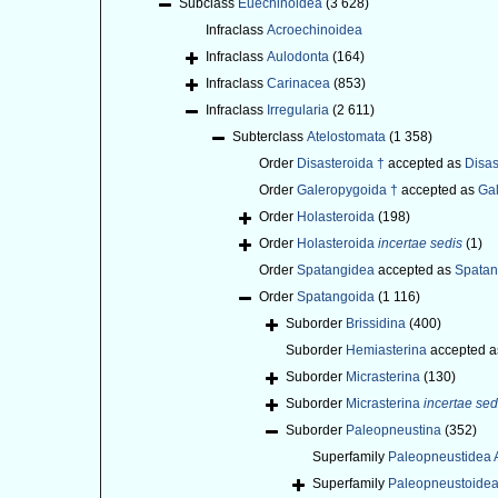
Subclass
Euechinoidea
(3 628)
Infraclass
Acroechinoidea
Infraclass
Aulodonta
(164)
Infraclass
Carinacea
(853)
Infraclass
Irregularia
(2 611)
Subterclass
Atelostomata
(1 358)
Order
Disasteroida †
accepted as
Disas
Order
Galeropygoida †
accepted as
Gal
Order
Holasteroida
(198)
Order
Holasteroida
incertae sedis
(1)
Order
Spatangidea
accepted as
Spatan
Order
Spatangoida
(1 116)
Suborder
Brissidina
(400)
Suborder
Hemiasterina
accepted 
Suborder
Micrasterina
(130)
Suborder
Micrasterina
incertae sed
Suborder
Paleopneustina
(352)
Superfamily
Paleopneustidea A
Superfamily
Paleopneustoidea 