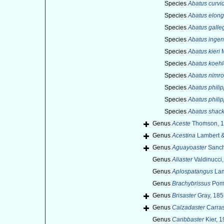
Species
Abatus curvi
Species
Abatus elong
Species
Abatus galle
Species
Abatus ingen
Species
Abatus kieri
M
Species
Abatus koehl
Species
Abatus nimro
Species
Abatus philip
Species
Abatus philip
Species
Abatus shack
Genus
Aceste
Thomson, 
Genus
Acestina
Lambert &
Genus
Aguayoaster
Sanch
Genus
Aliaster
Valdinucci,
Genus
Aplospatangus
Lam
Genus
Brachybrissus
Pome
Genus
Brisaster
Gray, 185
Genus
Calzadaster
Carras
Genus
Caribbaster
Kier, 1