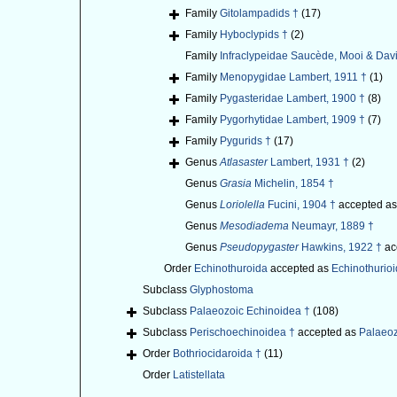
Family
Gitolampadids †
(17)
Family
Hyboclypids †
(2)
Family
Infraclypeidae Saucède, Mooi & Dav
Family
Menopygidae Lambert, 1911 †
(1)
Family
Pygasteridae Lambert, 1900 †
(8)
Family
Pygorhytidae Lambert, 1909 †
(7)
Family
Pygurids †
(17)
Genus
Atlasaster
Lambert, 1931 †
(2)
Genus
Grasia
Michelin, 1854 †
Genus
Loriolella
Fucini, 1904 †
accepted a
Genus
Mesodiadema
Neumayr, 1889 †
Genus
Pseudopygaster
Hawkins, 1922 †
ac
Order
Echinothuroida
accepted as
Echinothurio
Subclass
Glyphostoma
Subclass
Palaeozoic Echinoidea †
(108)
Subclass
Perischoechinoidea †
accepted as
Palaeoz
Order
Bothriocidaroida †
(11)
Order
Latistellata