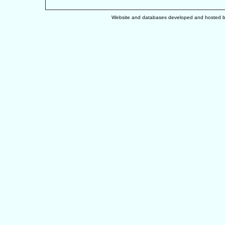
Website and databases developed and hosted 