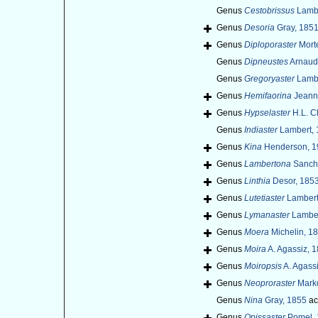
Genus
Cestobrissus
Lambe
Genus
Desoria
Gray, 185
Genus
Diploporaster
Mort
Genus
Dipneustes
Arnaud 
Genus
Gregoryaster
Lambe
Genus
Hemifaorina
Jeanne
Genus
Hypselaster
H.L. C
Genus
Indiaster
Lambert, 
Genus
Kina
Henderson, 1
Genus
Lambertona
Sanche
Genus
Linthia
Desor, 1853
Genus
Lutetiaster
Lambert
Genus
Lymanaster
Lamber
Genus
Moera
Michelin, 1
Genus
Moira
A. Agassiz, 
Genus
Moiropsis
A. Agass
Genus
Neoproraster
Marko
Genus
Nina
Gray, 1855
ac
Genus
Opissaster
Pomel, 