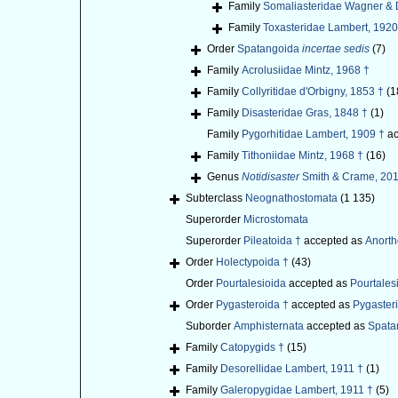
Family
Somaliasteridae Wagner & 
Family
Toxasteridae Lambert, 1920
Order
Spatangoida
incertae sedis
(7)
Family
Acrolusiidae Mintz, 1968 †
Family
Collyritidae d'Orbigny, 1853 †
(1
Family
Disasteridae Gras, 1848 †
(1)
Family
Pygorhitidae Lambert, 1909 †
ac
Family
Tithoniidae Mintz, 1968 †
(16)
Genus
Notidisaster
Smith & Crame, 201
Subterclass
Neognathostomata
(1 135)
Superorder
Microstomata
Superorder
Pileatoida †
accepted as
Anort
Order
Holectypoida †
(43)
Order
Pourtalesioida
accepted as
Pourtales
Order
Pygasteroida †
accepted as
Pygaster
Suborder
Amphisternata
accepted as
Spata
Family
Catopygids †
(15)
Family
Desorellidae Lambert, 1911 †
(1)
Family
Galeropygidae Lambert, 1911 †
(5)