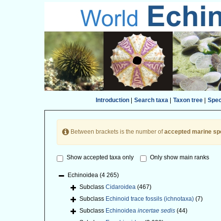
Introduction
|
Search taxa
|
Taxon tree
|
Spe
Between brackets is the number of
accepted marine sp
Show accepted taxa only
Only show main ranks
Echinoidea
(4 265)
Subclass
Cidaroidea
(467)
Subclass
Echinoid trace fossils (ichnotaxa)
(7)
Subclass
Echinoidea
incertae sedis
(44)