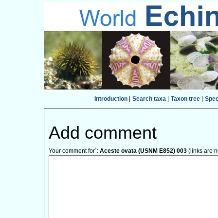
Introduction
|
Search taxa
|
Taxon tree
|
Spe
Add comment
*
Your comment for
:
Aceste ovata (USNM E852) 003
(links are 