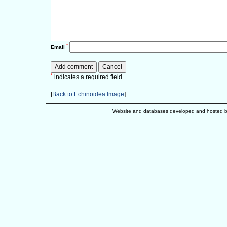
*
Email
*
indicates a required field.
[
Back to Echinoidea Image
]
Website and databases developed and hosted 