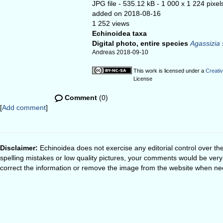
JPG file
- 535.12 kB
- 1 000 x 1 224 pixel
added on 2018-08-16
1 252 views
Echinoidea taxa
Digital photo, entire species
Agassizia 
Andreas 2018-09-10
This work is licensed under a
Creati
License
Comment
(0)
[
Add comment
]
Disclaimer:
Echinoidea does not exercise any editorial control over th
spelling mistakes or low quality pictures, your comments would be ve
correct the information or remove the image from the website when nec