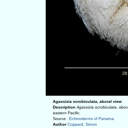
Agassizia scrobiculata, aboral view
Description
Agassizia scrobiculata
, abor
eastern Pacific.
Source :
Echinoderms of Panama
.
Author
Coppard, Simon