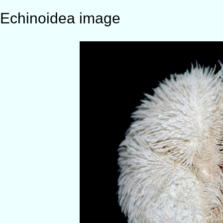
Echinoidea image