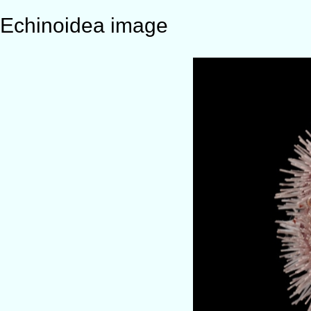
Echinoidea image