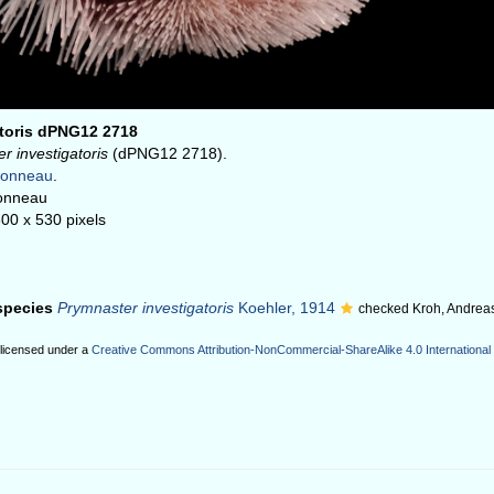
atoris dPNG12 2718
r investigatoris
(dPNG12 2718).
honneau
.
onneau
800 x 530 pixels
 species
Prymnaster investigatoris
Koehler, 1914
checked Kroh, Andrea
 licensed under a
Creative Commons Attribution-NonCommercial-ShareAlike 4.0 International