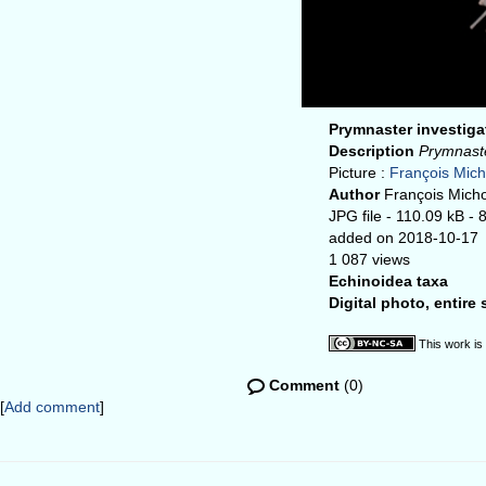
Prymnaster investig
Description
Prymnaste
Picture :
François Mic
Author
François Mich
JPG file
- 110.09 kB
- 
added on 2018-10-17
1 087 views
Echinoidea taxa
Digital photo, entire
This work is
Comment
(0)
[
Add comment
]