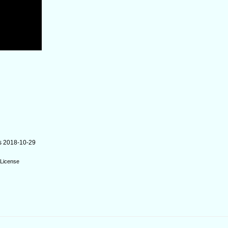
s 2018-10-29
License