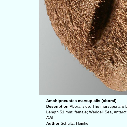
Amphipneustes marsupialis (aboral)
Description
Aboral side: The marsupia are 
Length 51 mm; female; Weddell Sea, Antarcti
AWI
Author
Schultz, Heinke