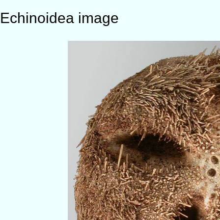
Echinoidea image