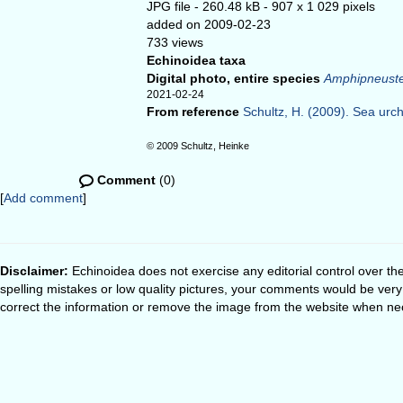
JPG file
- 260.48 kB
- 907 x 1 029 pixels
added on 2009-02-23
733 views
Echinoidea taxa
Digital photo, entire species
Amphipneuste
2021-02-24
From reference
Schultz, H. (2009). Sea urchi
© 2009 Schultz, Heinke
Comment
(0)
[
Add comment
]
Disclaimer:
Echinoidea does not exercise any editorial control over th
spelling mistakes or low quality pictures, your comments would be ve
correct the information or remove the image from the website when nec