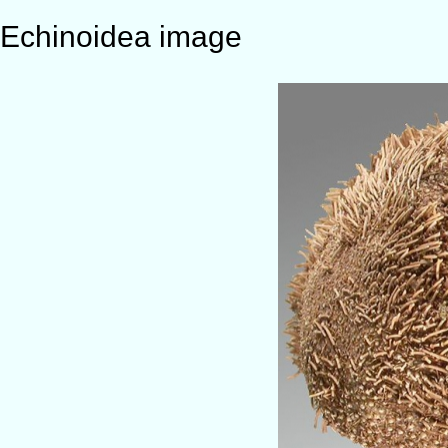
Echinoidea image