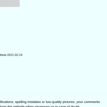
dreas 2021-02-24
fications, spelling mistakes or low quality pictures, your comments
 from the website when necessary or in case of doubt.