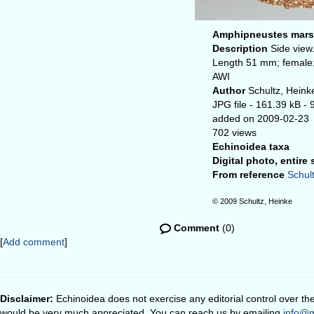
Amphipneustes marsup
Description
Side view
Length 51 mm; female;
AWI
Author
Schultz, Heink
JPG file
- 161.39 kB
- 
added on 2009-02-23
702 views
Echinoidea taxa
Digital photo, entire
From reference
Schult
© 2009 Schultz, Heinke
Comment
(0)
[
Add comment
]
Disclaimer:
Echinoidea does not exercise any editorial control over th
would be very much appreciated. You can reach us by emailing
info@m