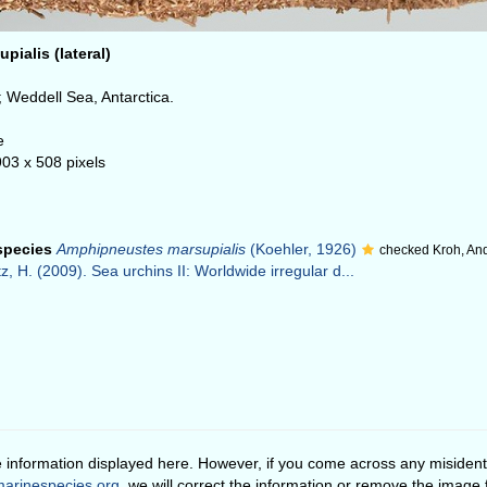
ialis (lateral)
.
 Weddell Sea, Antarctica.
e
903 x 508 pixels
 species
Amphipneustes marsupialis
(Koehler, 1926)
checked Kroh, An
z, H. (2009). Sea urchins II: Worldwide irregular d...
e information displayed here. However, if you come across any misidenti
arinespecies.org
, we will correct the information or remove the image