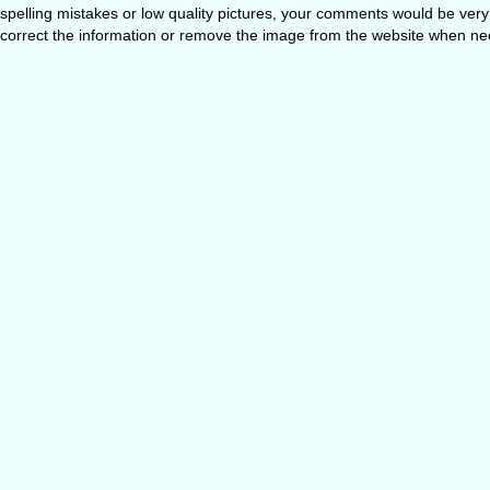
spelling mistakes or low quality pictures, your comments would be ve
correct the information or remove the image from the website when nec