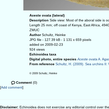
Aceste ovata (lateral)
Description
Side view: Most of the aboral side is
Length 25 mm; off coast of Kenya, East Africa, 494
ZMUC
Author
Schultz, Heinke
JPG file
- 127.39 kB
- 1 131 x 659 pixels
added on 2009-02-23
924 views
Echinoidea taxa
Digital photo, entire species
Aceste ovata
A. Agas
From reference
Schultz, H. (2009). Sea urchins II: 
© 2009 Schultz, Heinke
Comment
(0)
[
Add comment
]
Disclaimer:
Echinoidea does not exercise any editorial control over th