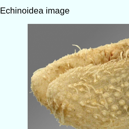
Echinoidea image