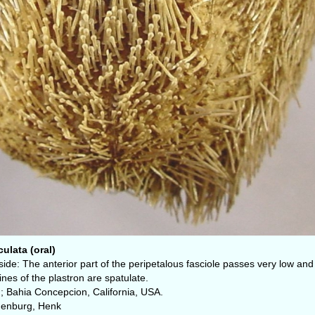
ulata (oral)
side: The anterior part of the peripetalous fasciole passes very low and 
nes of the plastron are spatulate.
; Bahia Concepcion, California, USA.
denburg, Henk