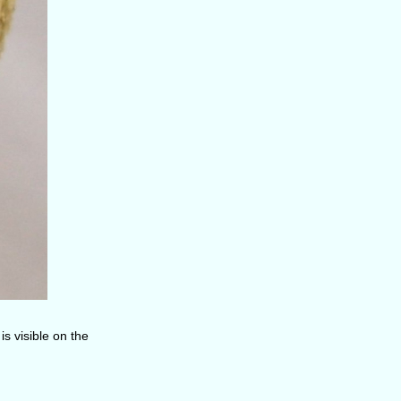
is visible on the