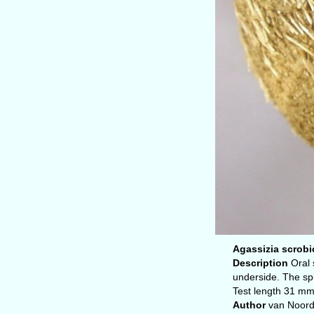
Agassizia scrobic
Description
Oral 
underside. The spi
Test length 31 mm
Author
van Noor