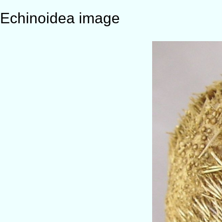
Echinoidea image