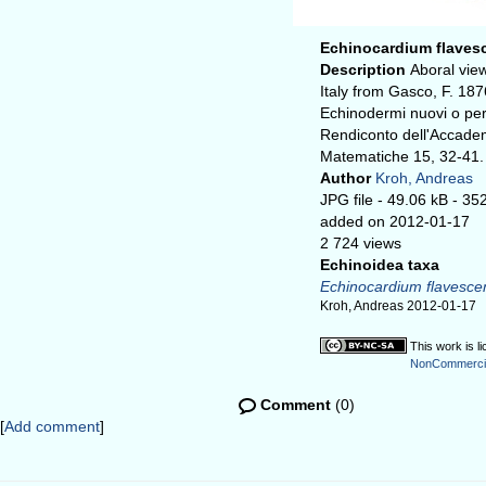
Echinocardium flaves
Description
Aboral vie
Italy from Gasco, F. 187
Echinodermi nuovi o per 
Rendiconto dell'Accadem
Matematiche 15, 32-41.
Author
Kroh, Andreas
JPG file
- 49.06 kB
- 35
added on 2012-01-17
2 724 views
Echinoidea taxa
Echinocardium flavesce
Kroh, Andreas 2012-01-17
This work is l
NonCommercial
Comment
(0)
[
Add comment
]