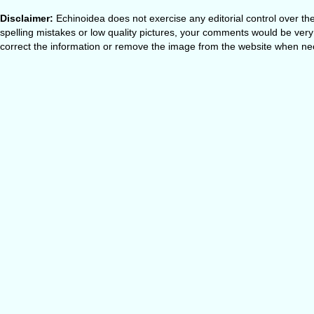
Disclaimer:
Echinoidea does not exercise any editorial control over th
spelling mistakes or low quality pictures, your comments would be ve
correct the information or remove the image from the website when nec