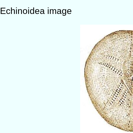
Echinoidea image