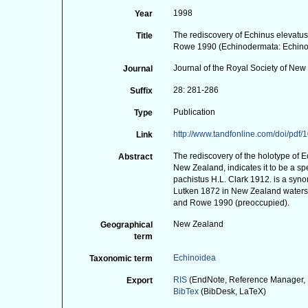
1998
Year
The rediscovery of Echinus elevat
Title
Rowe 1990 (Echinodermata: Echin
Journal of the Royal Society of Ne
Journal
28: 281-286
Suffix
Publication
Type
http://www.tandfonline.com/doi/pd
Link
The rediscovery of the holotype of E
Abstract
New Zealand, indicates it to be a sp
pachistus H.L. Clark 1912. is a syn
Lutken 1872 in New Zealand waters
and Rowe 1990 (preoccupied).
New Zealand
Geographical
term
Echinoidea
Taxonomic term
RIS
(EndNote, Reference Manager, 
Export
BibTex
(BibDesk, LaTeX)