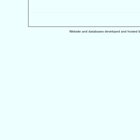
Website and databases developed and hosted 