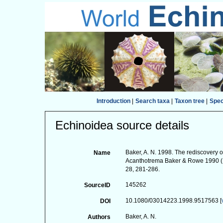
Introduction
|
Search taxa
|
Taxon tree
|
Spe
Echinoidea source details
Baker, A. N. 1998. The rediscovery
Name
Acanthotrema Baker & Rowe 1990 (E
28, 281-286.
145262
SourceID
10.1080/03014223.1998.9517563 [
DOI
Baker, A. N.
Authors