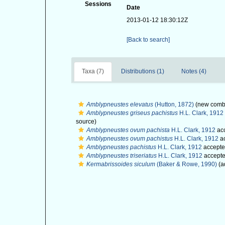
Sessions
Date
2013-01-12 18:30:12Z
[Back to search]
Taxa (7)
Distributions (1)
Notes (4)
Amblypneustes elevatus
(Hutton, 1872)
(new combi
Amblypneustes griseus pachistus
H.L. Clark, 1912
source)
Amblypneustes ovum pachista
H.L. Clark, 1912
ac
Amblypneustes ovum pachistus
H.L. Clark, 1912
a
Amblypneustes pachistus
H.L. Clark, 1912
accepte
Amblypneustes triseriatus
H.L. Clark, 1912
accept
Kermabrissoides siculum
(Baker & Rowe, 1990)
(a