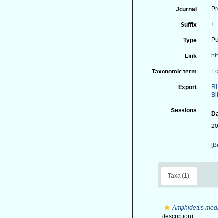
Pr
Journal
I.
Suffix
Pu
Type
ht
Link
Ec
Taxonomic term
RI
Export
Bi
Sessions
Da
20
[B
Taxa (1)
Amphidetus medi
description)