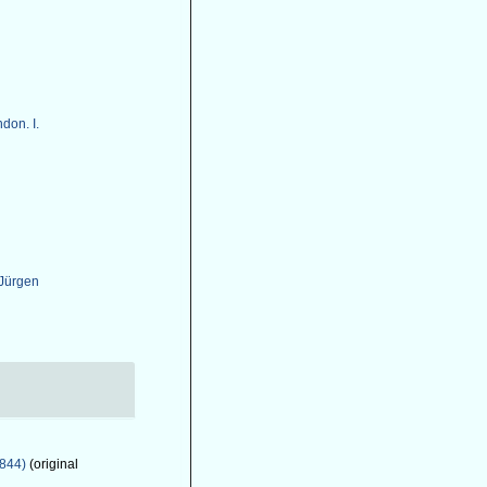
don. I.
 Jürgen
1844)
(original