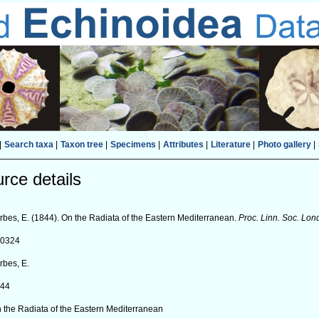
|
Search taxa
|
Taxon tree
|
Specimens
|
Attributes
|
Literature
|
Photo gallery
|
rce details
rbes, E. (1844). On the Radiata of the Eastern Mediterranean.
Proc. Linn. Soc. Lo
90324
rbes, E.
844
 the Radiata of the Eastern Mediterranean