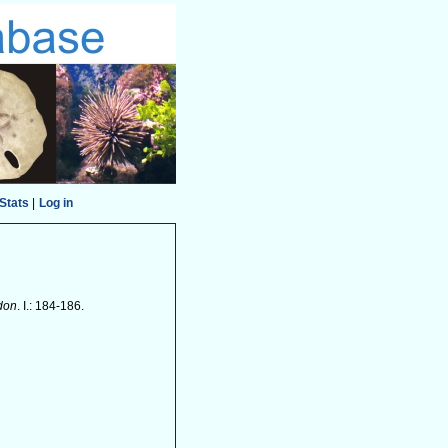
Stats
|
Log in
ndon
. I.: 184-186.