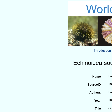
Introduction
Echinoidea sou
Fo
Name
1
SourceID
Fo
Authors
1
Year
On
Title