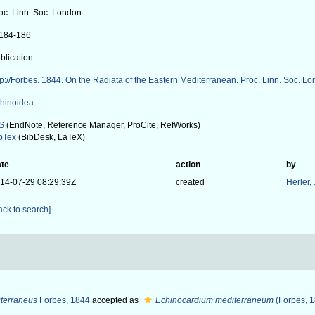
oc. Linn. Soc. London
: 184-186
blication
tp://Forbes. 1844. On the Radiata of the Eastern Mediterranean. Proc. Linn. Soc. Lon
hinoidea
S
(EndNote, Reference Manager, ProCite, RefWorks)
bTex
(BibDesk, LaTeX)
te
action
by
14-07-29 08:29:39Z
created
Herler,
ack to search]
terraneus
Forbes, 1844
accepted as
Echinocardium mediterraneum
(Forbes, 