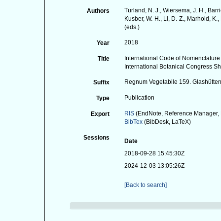
Turland, N. J., Wiersema, J. H., Barr
Authors
Kusber, W.-H., Li, D.-Z., Marhold, K., 
(eds.)
2018
Year
International Code of Nomenclature
Title
International Botanical Congress S
Regnum Vegetabile 159. Glashütten:
Suffix
Publication
Type
RIS
(EndNote, Reference Manager, 
Export
BibTex
(BibDesk, LaTeX)
Sessions
Date
2018-09-28 15:45:30Z
2024-12-03 13:05:26Z
[Back to search]