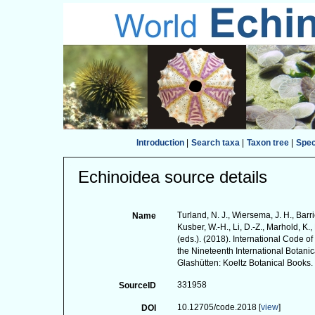
Introduction
|
Search taxa
|
Taxon tree
|
Spe
Echinoidea source details
Turland, N. J., Wiersema, J. H., Barr
Name
Kusber, W.-H., Li, D.-Z., Marhold, K., 
(eds.). (2018). International Code 
the Nineteenth International Botan
Glashütten: Koeltz Botanical Books.
331958
SourceID
10.12705/code.2018 [
view
]
DOI