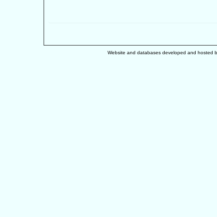
Website and databases developed and hosted 