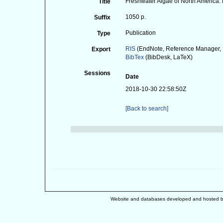
Freshwater Algae of North America. E
Title
1050 p.
Suffix
Publication
Type
RIS
(EndNote, Reference Manager, 
Export
BibTex
(BibDesk, LaTeX)
Sessions
Date
2018-10-30 22:58:50Z
[Back to search]
Website and databases developed and hosted 