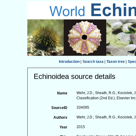
Introduction
|
Search taxa
|
Taxon tree
|
Spe
Echinoidea source details
Wehr, J.D.; Sheath, R.G.; Kociolek, 
Name
Classification (2nd Ed.), Elsevier Inc
334095
SourceID
Wehr, J.D.; Sheath, R.G.; Kociolek, J.
Authors
2015
Year