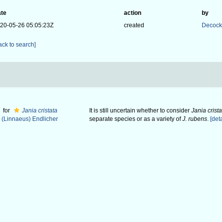
te
action
by
20-05-26 05:05:23Z
created
Decock
ack to search]
for
Jania cristata
It is still uncertain whether to consider
Jania crista
(Linnaeus) Endlicher
separate species or as a variety of
J. rubens
.
[deta