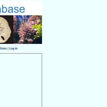
Stats
|
Log in