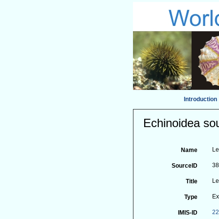
Introduction
Echinoidea sou
Le
Name
3
SourceID
Le
Title
Ex
Type
2
IMIS-ID