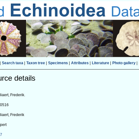
|
Search taxa
|
Taxon tree
|
Specimens
|
Attributes
|
Literature
|
Photo gallery
|
rce details
liaert, Frederik.
80516
liaert, Frederik
pert
27