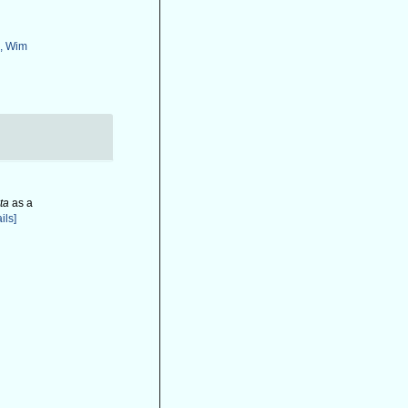
, Wim
ta
as a
ils]