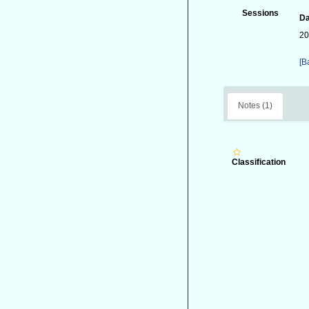
Sessions
Da
20
[B
Notes (1)
Classification