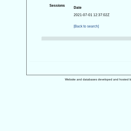
Sessions
Date
2021-07-01 12:37:02Z
[Back to search]
Website and databases developed and hosted 