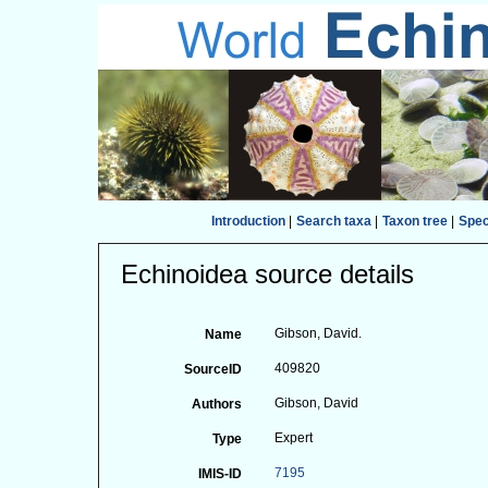
Introduction
|
Search taxa
|
Taxon tree
|
Spe
Echinoidea source details
Gibson, David.
Name
409820
SourceID
Gibson, David
Authors
Expert
Type
7195
IMIS-ID