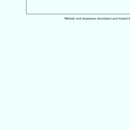
Website and databases developed and hosted 