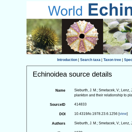
Introduction
|
Search taxa
|
Taxon tree
|
Spe
Echinoidea source details
Sieburth, J. M.; Smetacek, V.; Lenz,
Name
plankton and their relationship to pl
414833
SourceID
10.4319/lo.1978.23.6.1256 [
view
]
DOI
Sieburth, J. M.; Smetacek, V.; Lenz, 
Authors