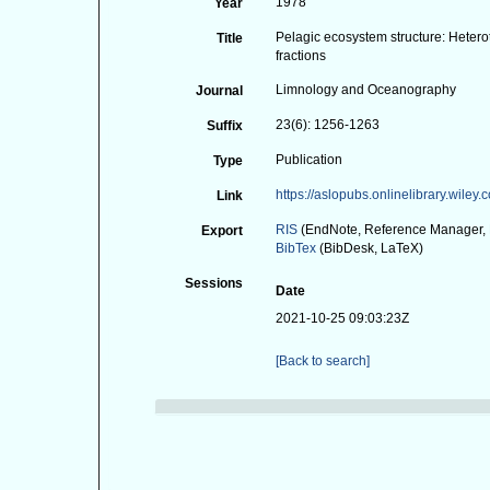
1978
Year
Pelagic ecosystem structure: Heterot
Title
fractions
Limnology and Oceanography
Journal
23(6): 1256-1263
Suffix
Publication
Type
https://aslopubs.onlinelibrary.wile
Link
RIS
(EndNote, Reference Manager, 
Export
BibTex
(BibDesk, LaTeX)
Sessions
Date
2021-10-25 09:03:23Z
[Back to search]