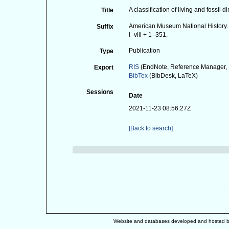
A classification of living and fossil d
Title
American Museum National History. 
Suffix
i–viii + 1–351.
Publication
Type
RIS
(EndNote, Reference Manager, 
Export
BibTex
(BibDesk, LaTeX)
Sessions
Date
2021-11-23 08:56:27Z
[Back to search]
Website and databases developed and hosted 