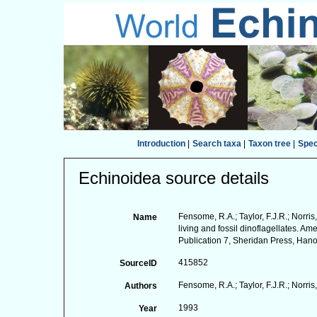
Introduction
|
Search taxa
|
Taxon tree
|
Spe
Echinoidea source details
Fensome, R.A.; Taylor, F.J.R.; Norris,
Name
living and fossil dinoflagellates. 
Publication 7, Sheridan Press, Hanov
415852
SourceID
Fensome, R.A.; Taylor, F.J.R.; Norris,
Authors
1993
Year