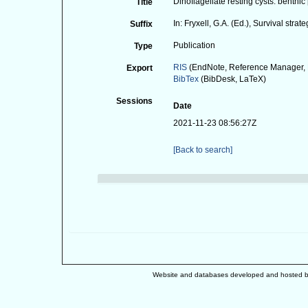
Dinoflagellate resting cysts: benthic
Title
In: Fryxell, G.A. (Ed.), Survival st
Suffix
Publication
Type
RIS
(EndNote, Reference Manager, 
Export
BibTex
(BibDesk, LaTeX)
Sessions
Date
2021-11-23 08:56:27Z
[Back to search]
Website and databases developed and hosted 