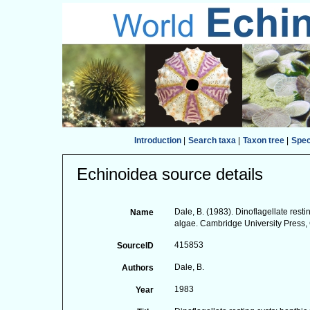
Introduction
|
Search taxa
|
Taxon tree
|
Spe
Echinoidea source details
Dale, B. (1983). Dinoflagellate restin
Name
algae. Cambridge University Press,
415853
SourceID
Dale, B.
Authors
1983
Year