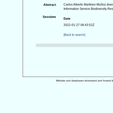
Carlos Alberto Martínez-Muñoz does 
Abstract
Information Service Biodiversity Res
Sessions
Date
2022-01-27 08:43:52Z
[Back to search]
Website and databases developed and hosted 