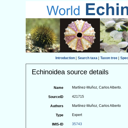
Introduction
|
Search taxa
|
Taxon tree
|
Spe
Echinoidea source details
Martínez-Muñoz, Carlos Alberto.
Name
421715
SourceID
Martínez-Muñoz, Carlos Alberto
Authors
Expert
Type
35743
IMIS-ID