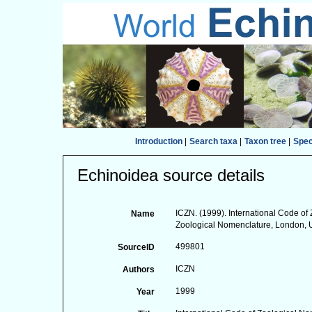
Introduction
|
Search taxa
|
Taxon tree
|
Spe
Echinoidea source details
ICZN. (1999). International Code of 
Name
Zoological Nomenclature, London, 
499801
SourceID
ICZN
Authors
1999
Year