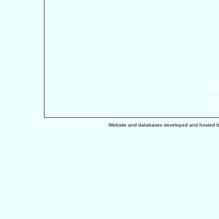
Website and databases developed and hosted 