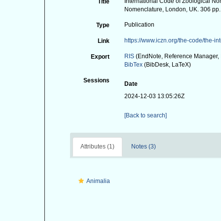
International Code of Zoological Nom
Title
Nomenclature, London, UK. 306 pp.
Publication
Type
https://www.iczn.org/the-code/the-i
Link
RIS
(EndNote, Reference Manager, 
Export
BibTex
(BibDesk, LaTeX)
Sessions
Date
2024-12-03 13:05:26Z
[Back to search]
Attributes (1)
Notes (3)
Animalia