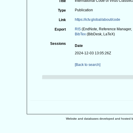
International Code of Virus Classi
Title
Publication
Type
https://ictv.global/about/code
Link
RIS
(EndNote, Reference Manager, 
Export
BibTex
(BibDesk, LaTeX)
Sessions
Date
2024-12-03 13:05:26Z
[Back to search]
Website and databases developed and hosted 