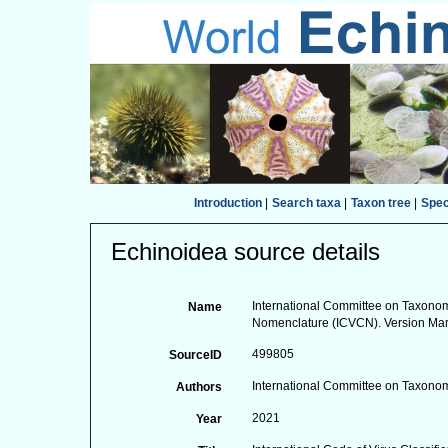
Introduction
|
Search taxa
|
Taxon tree
|
Spe
Echinoidea source details
International Committee on Taxonomy
Name
Nomenclature (ICVCN). Version Ma
499805
SourceID
International Committee on Taxonom
Authors
2021
Year