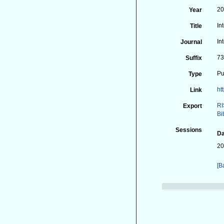
2
Year
In
Title
In
Journal
73
Suffix
Pu
Type
ht
Link
RI
Export
Bi
Sessions
Da
20
[B