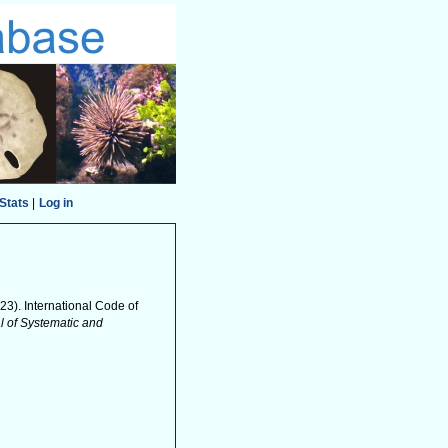
Stats
|
Log in
2023). International Code of
al of Systematic and