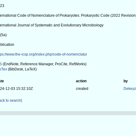
023
ternational Code of Nomenclature of Prokaryotes. Prokaryotic Code (2022 Revision
ternational Journal of Systematic and Evolutionary Microbiology
(5a)
blication
tps://www.the-icsp.org/index.php/code-of-nomenclatur
S
(EndNote, Reference Manager, ProCite, RefWorks)
bTex
(BibDesk, LaTeX)
te
action
by
24-12-03 15:32:10Z
created
Dekeyze
ack to search]