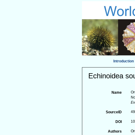
Introduction
Echinoidea sou
Or
Name
No
Ev
4
SourceID
10
DOI
Or
Authors