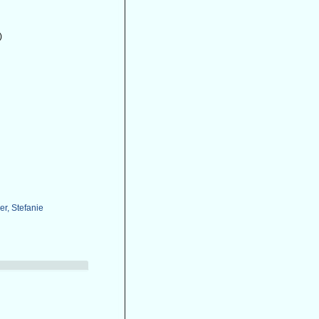
)
r, Stefanie