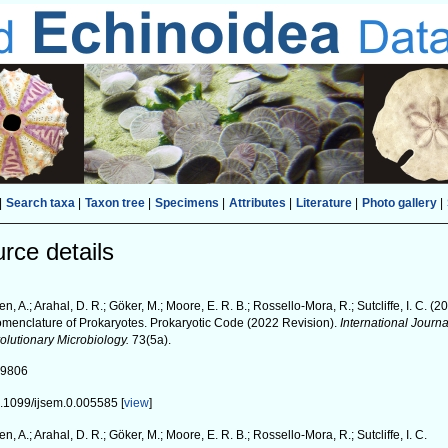
|
Search taxa
|
Taxon tree
|
Specimens
|
Attributes
|
Literature
|
Photo gallery
|
rce details
en, A.; Arahal, D. R.; Göker, M.; Moore, E. R. B.; Rossello-Mora, R.; Sutcliffe, I. C. (
menclature of Prokaryotes. Prokaryotic Code (2022 Revision).
International Journ
olutionary Microbiology.
73(5a).
99806
.1099/ijsem.0.005585 [
view
]
en, A.; Arahal, D. R.; Göker, M.; Moore, E. R. B.; Rossello-Mora, R.; Sutcliffe, I. C.