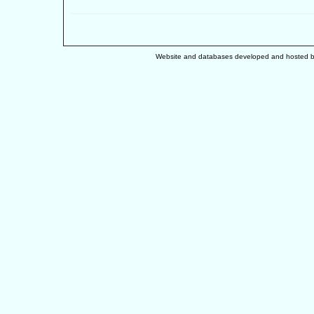
Website and databases developed and hosted 