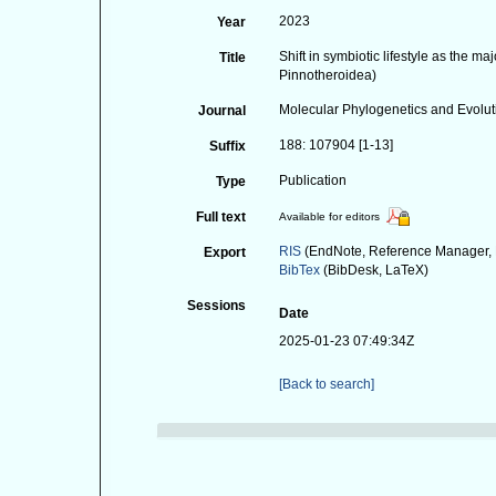
2023
Year
Shift in symbiotic lifestyle as the 
Title
Pinnotheroidea)
Molecular Phylogenetics and Evolut
Journal
188: 107904 [1-13]
Suffix
Publication
Type
Full text
Available for editors
RIS
(EndNote, Reference Manager, 
Export
BibTex
(BibDesk, LaTeX)
Sessions
Date
2025-01-23 07:49:34Z
[Back to search]