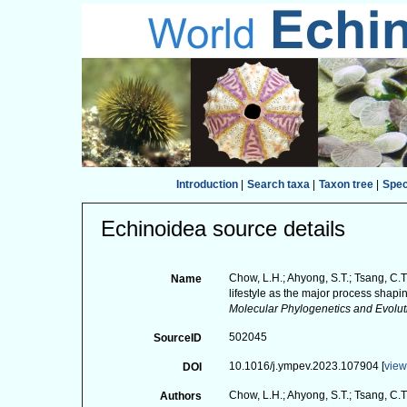
Introduction
|
Search taxa
|
Taxon tree
|
Spe
Echinoidea source details
Chow, L.H.; Ahyong, S.T.; Tsang, C.T.;
Name
lifestyle as the major process shap
Molecular Phylogenetics and Evolut
502045
SourceID
10.1016/j.ympev.2023.107904 [
vie
DOI
Chow, L.H.; Ahyong, S.T.; Tsang, C.T.
Authors