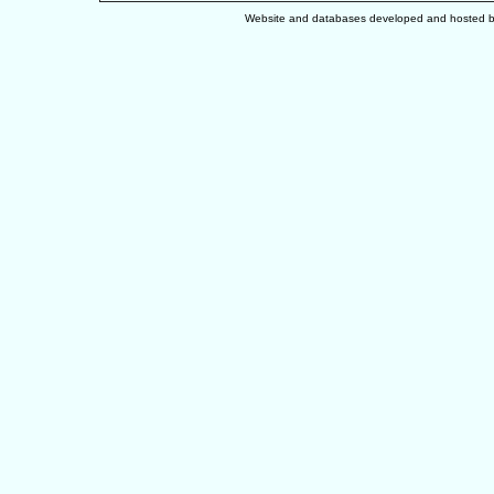
Website and databases developed and hosted 