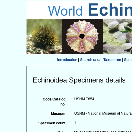
Introduction
|
Search taxa
|
Taxon tree
|
Spe
Echinoidea Specimens details
USNM E854
Code/Catalog
no.
USNM - National Museum of Natural 
Museum
1
Specimen count