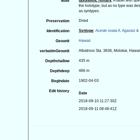
taxonomic remark
: A label with s
Note
the holotype, but as no type was des
as syntypes.
Dried
Preservation
Syntype
:
Aceste ovata
A. Agassiz & 
Identification
Hawaii
Geounit
Albatross Sta. 3836, Molokai, Hawai
verbatimGeounit
435 m
Depthshallow
466 m
Depthdeep
1902-04-03
Begindate
Edit history
Date
2018-09-10 11:27:30Z
2018-09-11 08:48:41Z