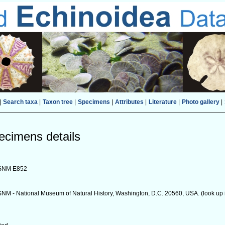
|
Search taxa
|
Taxon tree
|
Specimens
|
Attributes
|
Literature
|
Photo gallery
|
ecimens details
SNM E852
NM - National Museum of Natural History, Washington, D.C. 20560, USA. (look up