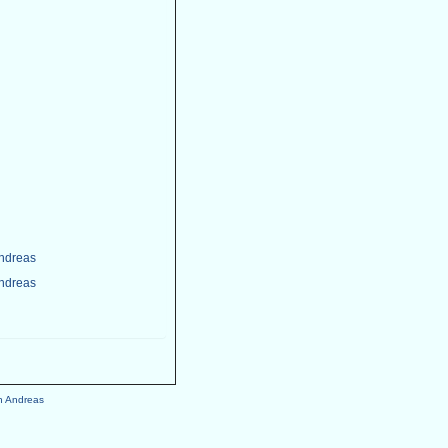
Andreas
Andreas
h Andreas