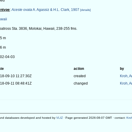
ied
ntype
:
Aceste ovata
A. Agassiz & H.L. Clark, 1907
[details]
waii
batross Sta. 3836, Molokai, Hawaii, 238-255 fms.
5 m
6 m
02-04-03
te
action
by
18-09-10 11:27:30Z
created
Kroh, 
18-09-11 08:48:41Z
changed
Kroh, 
and databases developed and hosted by
VLIZ
· Page generated 2026-08-07 GMT · contact:
Kro