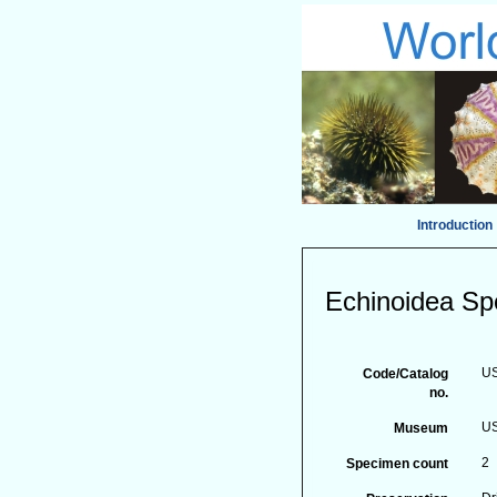
Introduction
Echinoidea Sp
U
Code/Catalog
no.
US
Museum
2
Specimen count