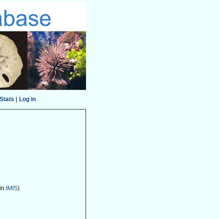
Stats
|
Log in
 in
IMIS
)