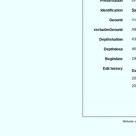
Dr
Preservation
Sy
Identification
Ha
Geounit
Al
verbatimGeounit
43
Depthshallow
46
Depthdeep
19
Begindate
Edit history
Da
20
20
Website 