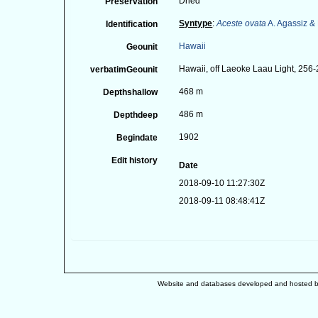
Dried
Preservation
Syntype
:
Aceste ovata
A. Agassiz & 
Identification
Hawaii
Geounit
Hawaii, off Laeoke Laau Light, 256-
verbatimGeounit
468 m
Depthshallow
486 m
Depthdeep
1902
Begindate
Edit history
Date
2018-09-10 11:27:30Z
2018-09-11 08:48:41Z
Website and databases developed and hosted 