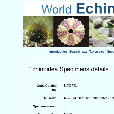
Introduction
|
Search taxa
|
Taxon tree
|
Spe
Echinoidea Specimens details
MCZ 4314
Code/Catalog
no.
MCZ - Museum of Comparative Zoolo
Museum
1
Specimen count