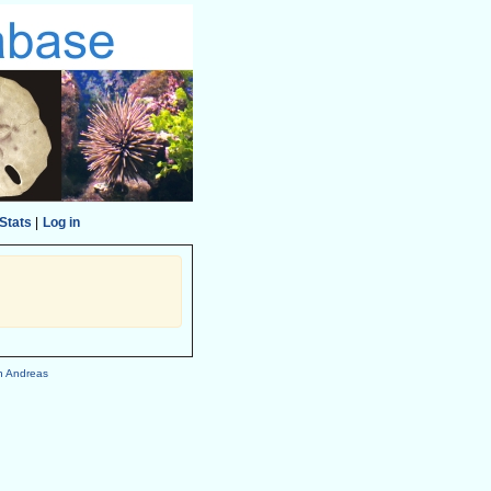
Stats
|
Log in
h Andreas