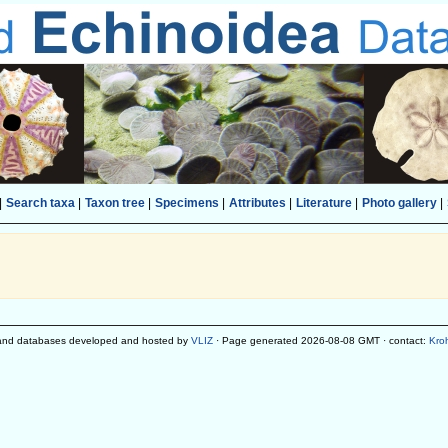
|
Search taxa
|
Taxon tree
|
Specimens
|
Attributes
|
Literature
|
Photo gallery
|
and databases developed and hosted by
VLIZ
· Page generated 2026-08-08 GMT · contact:
Kro