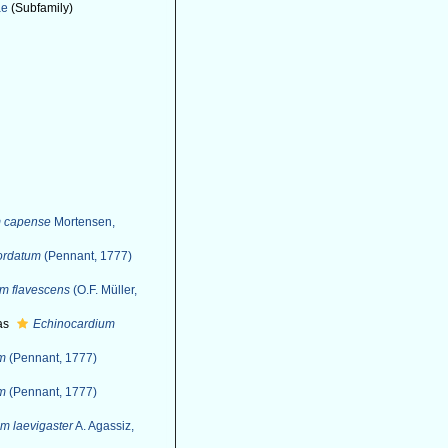
ae
(Subfamily)
m capense
Mortensen,
ordatum
(Pennant, 1777)
m flavescens
(O.F. Müller,
as
Echinocardium
um
(Pennant, 1777)
um
(Pennant, 1777)
m laevigaster
A. Agassiz,