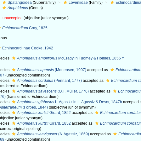
Spatangoidea
(Superfamily)
Loveniidae
(Family)
Echinocardiin
Amphidetus
(Genus)
unaccepted
(objective junior synonym)
Echinocardium
Gray, 1825
enus
Echinocardiinae Cooke, 1942
ecies
Amphidetus ampliflorus
McCrady in Tuomey & Holmes, 1855 †
ecies
Amphidetus capensis
(Mortensen, 1907)
accepted as
Echinocardiu
907
(unaccepted combination)
ecies
Amphidetus cordatus
(Pennant, 1777)
accepted as
Echinocardium c
ransferred to Echinocardium)
ecies
Amphidetus flavescens
(O.F. Müller, 1776)
accepted as
Echinocardiu
76)
(transferred to Echinocardium)
ecies
Amphidetus gibbosus
L. Agassiz in L. Agassiz & Desor, 1847b
accepted 
diterraneum
(Forbes, 1844)
(subjective junior synonym)
ecies
Amphidetus kurtzii
Girard, 1852
accepted as
Echinocardium cordat
ubjective junior synonym)
ecies
Amphidetus kürtzii
Girard, 1852
accepted as
Echinocardium cordat
ncorrect original spelling)
ecies
Amphidetus laevigaster
(A. Agassiz, 1869)
accepted as
Echinocardiu
869
(unaccepted combination)