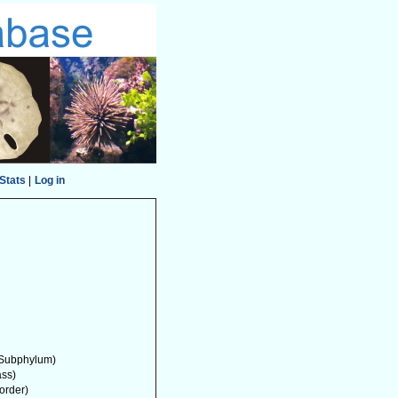
Stats
|
Log in
Subphylum)
ass)
order)