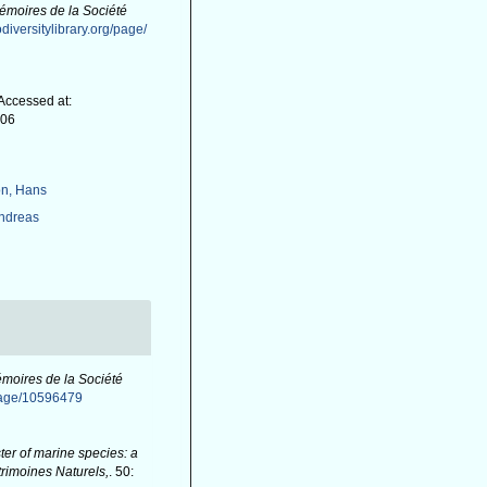
émoires de la Société
diversitylibrary.org/page/
Accessed at:
-06
n, Hans
Andreas
moires de la Société
/page/10596479
er of marine species: a
atrimoines Naturels,
. 50: