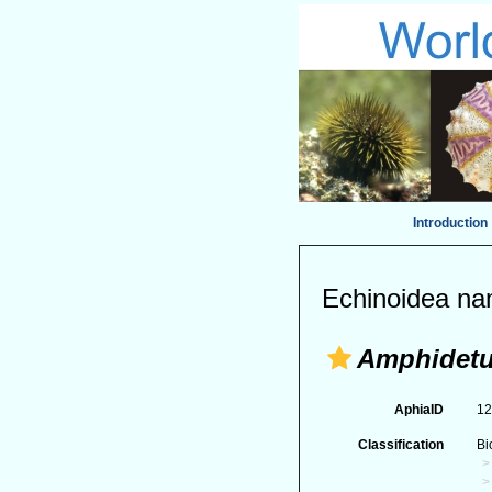
Introduction
Echinoidea na
Amphidet
AphiaID
1
Classification
Bi