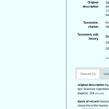
Original
Ag
description
de
1
pa
Taxonomic
Kr
citation
ht
Taxonomic edit
Da
history
20
20
[t
Sources (2)
Link
original description
Aga
des Sciences naturelle
page(s): 184
[details]
basis of record
Hansso
check-list of the marine