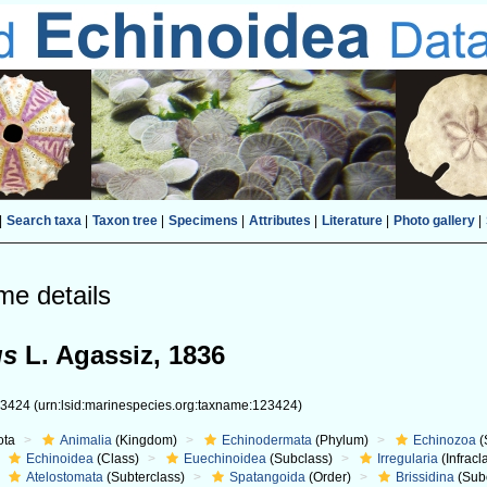
|
Search taxa
|
Taxon tree
|
Specimens
|
Attributes
|
Literature
|
Photo gallery
|
me details
us
L. Agassiz, 1836
23424
(urn:lsid:marinespecies.org:taxname:123424)
ota
Animalia
(Kingdom)
Echinodermata
(Phylum)
Echinozoa
(
Echinoidea
(Class)
Euechinoidea
(Subclass)
Irregularia
(Infracl
Atelostomata
(Subterclass)
Spatangoida
(Order)
Brissidina
(Sub