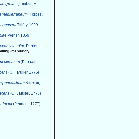
um lymani
(Lambert &
m mediterraneum
(Forbes,
ortenseni
Thiéry, 1909
diae
Perrier, 1869
novaezelandiae
Perrier,
spelling (mandatory
um cordatum
(Pennant,
scens
(O.F. Müller, 1776)
m pennatifidum
Norman,
escens
(O.F. Müller, 1776)
ordatum
(Pennant, 1777)