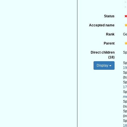
Status
Accepted name
Rank
G
Parent
Direct children
Sp
(18)
Sp
Display
1
Sp
(t
Sp
17
Sp
me
Sp
(s
Sp
(i
Sp
1