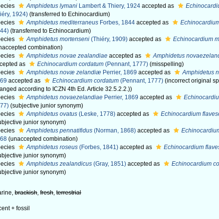
ecies
Amphidetus lymani
Lambert & Thiery, 1924
accepted as
Echinocardi
iéry, 1924)
(transferred to Echinocardium)
ecies
Amphidetus mediterraneus
Forbes, 1844
accepted as
Echinocardiu
44)
(transferred to Echinocardium)
ecies
Amphidetus mortenseni
(Thiéry, 1909)
accepted as
Echinocardium m
naccepted combination)
ecies
Amphidetus novae zealandiae
accepted as
Amphidetus novaezelan
cepted as
Echinocardium cordatum
(Pennant, 1777)
(misspelling)
ecies
Amphidetus novæ zelandiæ
Perrier, 1869
accepted as
Amphidetus 
869
accepted as
Echinocardium cordatum
(Pennant, 1777)
(incorrect original 
anged according to ICZN 4th Ed. Article 32.5.2.2.))
ecies
Amphidetus novaezelandiae
Perrier, 1869
accepted as
Echinocardi
77)
(subjective junior synonym)
ecies
Amphidetus ovatus
(Leske, 1778)
accepted as
Echinocardium flave
ubjective junior synonym)
ecies
Amphidetus pennatifidus
(Norman, 1868)
accepted as
Echinocardiu
868
(unaccepted combination)
ecies
Amphidetus roseus
(Forbes, 1841)
accepted as
Echinocardium flav
ubjective junior synonym)
ecies
Amphidetus zealandicus
(Gray, 1851)
accepted as
Echinocardium c
ubjective junior synonym)
rine,
brackish
,
fresh
,
terrestrial
cent + fossil