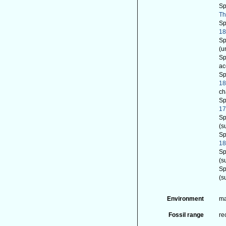
Sp
Th
Sp
18
Sp
(u
Sp
ac
Sp
1
ch
Sp
17
Sp
(s
Sp
1
Sp
(s
Sp
(s
Environment
ma
Fossil range
re