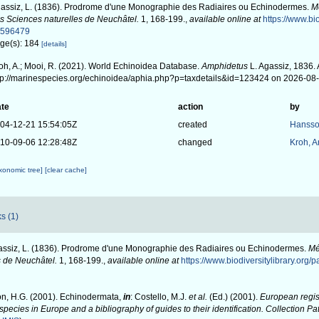
assiz, L. (1836). Prodrome d'une Monographie des Radiaires ou Echinodermes.
M
s Sciences naturelles de Neuchâtel.
1, 168-199.
,
available online at
https://www.bio
0596479
ge(s): 184
[details]
oh, A.; Mooi, R. (2021). World Echinoidea Database.
Amphidetus
L. Agassiz, 1836. 
tp://marinespecies.org/echinoidea/aphia.php?p=taxdetails&id=123424 on 2026-08
te
action
by
04-12-21 15:54:05Z
created
Hansso
10-09-06 12:28:48Z
changed
Kroh, 
axonomic tree]
[clear cache]
s (1)
ssiz, L. (1836). Prodrome d'une Monographie des Radiaires ou Echinodermes.
Mé
s de Neuchâtel.
1, 168-199.
,
available online at
https://www.biodiversitylibrary.org
n, H.G. (2001). Echinodermata,
in
: Costello, M.J.
et al.
(Ed.) (2001).
European regist
 species in Europe and a bibliography of guides to their identification. Collection P