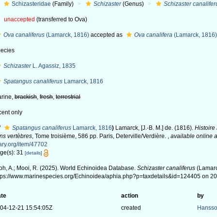
Schizasteridae
(Family)
Schizaster
(Genus)
Schizaster canalifer
unaccepted
(transferred to Ova)
Ova canaliferus
(Lamarck, 1816)
accepted as
Ova canalifera
(Lamarck, 1816
ecies
Schizaster
L. Agassiz, 1835
Spatangus canaliferus
Lamarck, 1816
rine,
brackish
,
fresh
,
terrestrial
cent only
f
Spatangus canaliferus
Lamarck, 1816
)
Lamarck, [J.-B. M.] de. (1816).
Histoire
ns vertèbres
, Tome troisième, 586 pp. Paris, Deterville/Verdière.
,
available online a
ary.org/item/47702
ge(s): 31
[details]
oh, A.; Mooi, R. (2025). World Echinoidea Database.
Schizaster canaliferus
(Lamarc
tps://www.marinespecies.org/Echinoidea/aphia.php?p=taxdetails&id=124405 on 2
te
action
by
04-12-21 15:54:05Z
created
Hansso