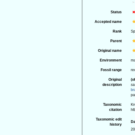
Status
Accepted name
Rank
Sp
Parent
Original name
Environment
ma
Fossil range
re
Original
(o
description
sa
br
pa
Taxonomic
Kr
citation
ht
Taxonomic edit
Da
history
20