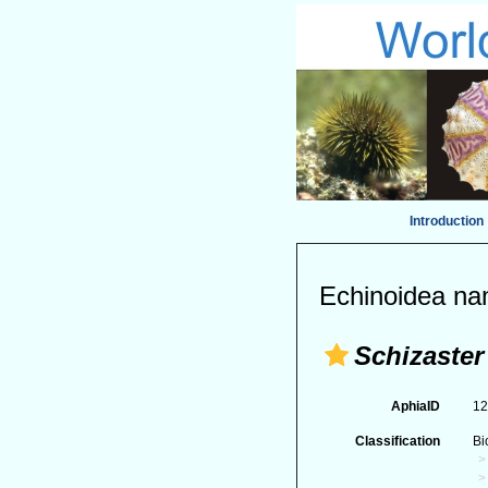
Introduction
Echinoidea na
Schizaster
AphiaID
1
Classification
Bi