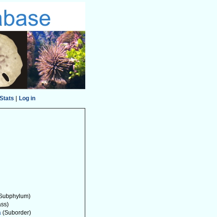
Stats
|
Log in
Subphylum)
ass)
a
(Suborder)