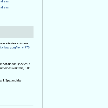
Andreas
Andreas
 naturelle des animaux
itylibrary.org/item/4770
er of marine species: a
atrimoines Naturels,
. 50:
a II. Spatangidæ,