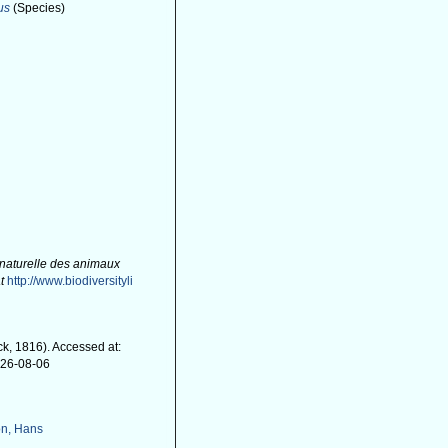
us
(Species)
)
 naturelle des animaux
t
http://www.biodiversityli
k, 1816). Accessed at:
026-08-06
n, Hans