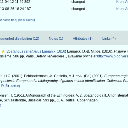
11-04-12 11:49:39Z
changed
Kroh, 
13-08-26 18:24:18Z
changed
Kroh, 
axonomic tree]
[clear cache]
umented distribution (12)
Notes (1)
Attributes (1)
Links (4)
Spatangus canaliferus
Lamarck, 1816
)
Lamarck, [J.-B. M.] de. (1816).
Histoire
oisième, 586 pp. Paris, Deterville/Verdière.
,
available online at
http://www.biodivers
n, H.G. (2001). Echinodermata,
in
: Costello, M.J.
et al.
(Ed.) (2001).
European regist
 species in Europe and a bibliography of guides to their identification. Collection P
n
IMIS
)
[details]
nsen, T. (1951). A Monograph of the Echinoidea. V, 2. Spatangoida II. Amphisternat
, Schizasteridæ, Brissidæ, 593 pp., C. A. Reitzel, Copenhagen.
]