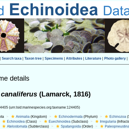
|
Search taxa
|
Taxon tree
|
Specimens
|
Attributes
|
Literature
|
Photo gallery
|
me details
 canaliferus
(Lamarck, 1816)
24405
(urn:lsid:marinespecies.org:taxname:124405)
ota
Animalia
(Kingdom)
Echinodermata
(Phylum)
Echinozoa
(
Echinoidea
(Class)
Euechinoidea
(Subclass)
Irregularia
(Infracl
Atelostomata
(Subterclass)
Spatangoida
(Order)
Paleopneustin