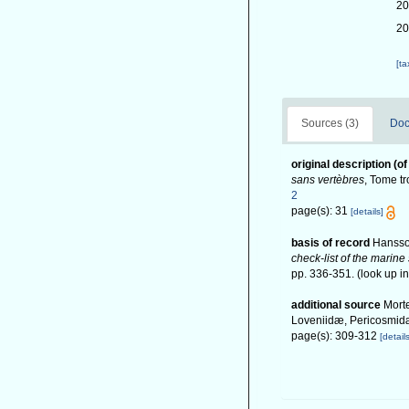
20
20
[t
Sources (3)
Doc
original description
(of
sans vertèbres
, Tome tr
2
page(s): 31
[details]
basis of record
Hansso
check-list of the marine
pp. 336-351.
(look up i
additional source
Morte
Loveniidæ, Pericosmidæ
page(s): 309-312
[details