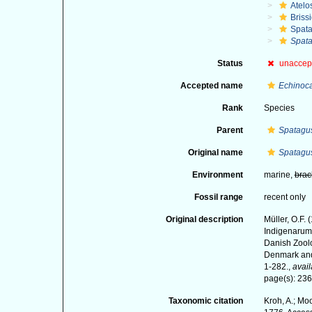
Atelo
Briss
Spat
Spata
Status
unaccep
Accepted name
Echinoca
Rank
Species
Parent
Spatagu
Original name
Spatagus
Environment
marine,
brac
Fossil range
recent only
Original description
Müller, O.F.
Indigenarum 
Danish Zoolo
Denmark and 
1-282.
,
avail
page(s): 23
Taxonomic citation
Kroh, A.; Mo