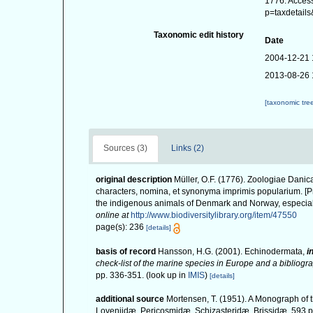
1776. Access
p=taxdetail
Taxonomic edit history
Date
2004-12-21 
2013-08-26 
[taxonomic tre
Sources (3)
Links (2)
original description
Müller, O.F. (1776). Zoologiae Dan
characters, nomina, et synonyma imprimis popularium. [P
the indigenous animals of Denmark and Norway, especiall
online at
http://www.biodiversitylibrary.org/item/47550
page(s): 236
[details]
basis of record
Hansson, H.G. (2001). Echinodermata,
i
check-list of the marine species in Europe and a bibliograp
pp. 336-351.
(look up in
IMIS
)
[details]
additional source
Mortensen, T. (1951). A Monograph of t
Loveniidæ, Pericosmidæ, Schizasteridæ, Brissidæ, 593 pp