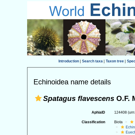
Introduction
|
Search taxa
|
Taxon tree
|
Spe
Echinoidea name details
Spatagus flavescens
O.F. M
AphiaID
124408
(urn
Classification
Biota
Echi
Euec