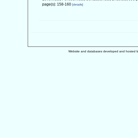
page(s): 158-160
[details]
Website and databases developed and hosted 