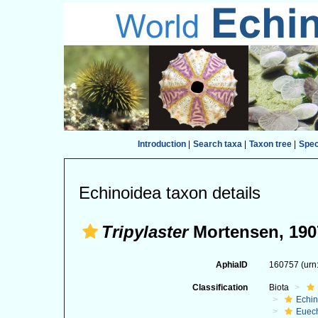
Introduction
|
Search taxa
|
Taxon tree
|
Spe
Echinoidea taxon details
Tripylaster
Mortensen, 190
AphiaID
160757
(urn
Classification
Biota
Echi
Euec