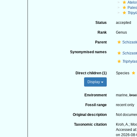
Atelo
Paleo
Tripyl
Status
accepted
Rank
Genus
Parent
Schizast
Synonymised names
Schizaste
Triphylas
Direct children (1)
Species
Display
Environment
marine,
brac
Fossil range
recent only
Original description
Not docume
Taxonomic citation
Kroh, A.; Mo
Accessed at:
on 2026-08-