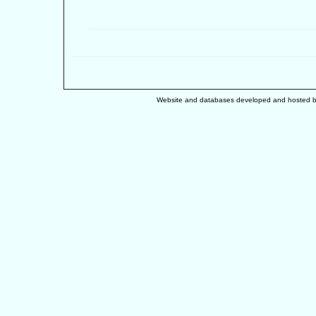
Website and databases developed and hosted 