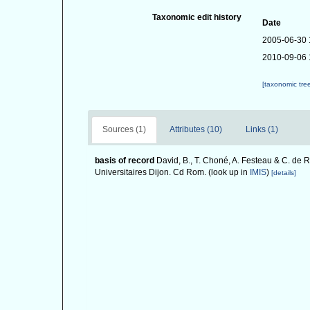
Taxonomic edit history
Date
2005-06-30 
2010-09-06 
[taxonomic tre
Sources (1)
Attributes (10)
Links (1)
basis of record
David, B., T. Choné, A. Festeau & C. de R
Universitaires Dijon. Cd Rom.
(look up in
IMIS
)
[details]