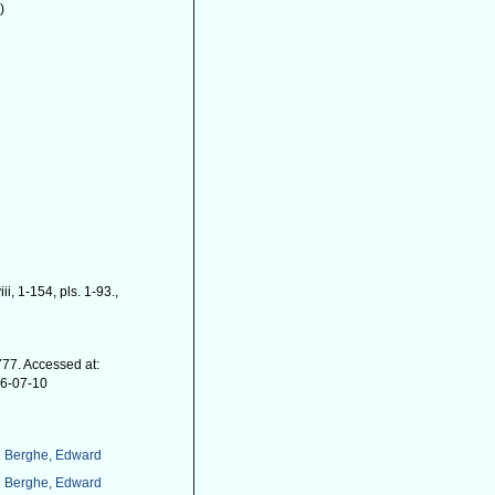
)
iii, 1-154, pls. 1-93.
,
77. Accessed at:
26-07-10
 Berghe, Edward
 Berghe, Edward