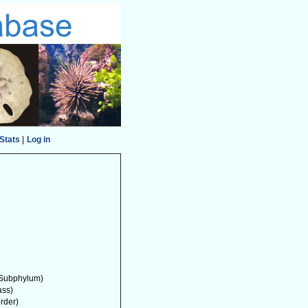
Stats
|
Log in
Subphylum)
ass)
order)