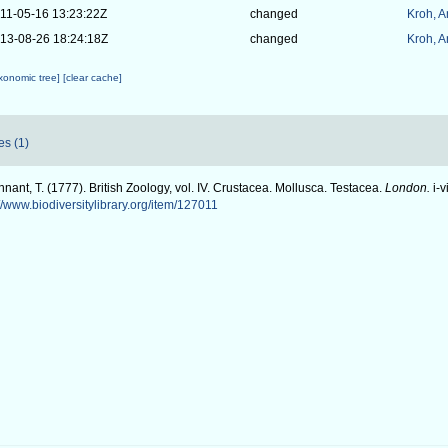
11-05-16 13:23:22Z
changed
Kroh, 
13-08-26 18:24:18Z
changed
Kroh, 
axonomic tree]
[clear cache]
es (1)
nant, T. (1777). British Zoology, vol. IV. Crustacea. Mollusca. Testacea.
London.
i-v
://www.biodiversitylibrary.org/item/127011