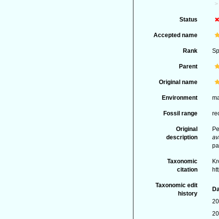
Status
Accepted name
Rank
Sp
Parent
Original name
Environment
ma
Fossil range
re
Original
Pe
description
av
pa
Taxonomic
Kr
citation
ht
Taxonomic edit
Da
history
20
20