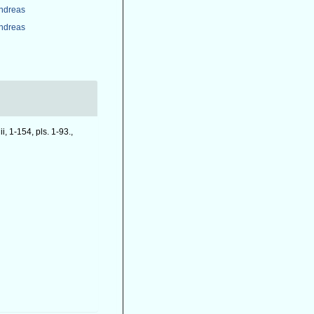
Andreas
Andreas
iii, 1-154, pls. 1-93.
,