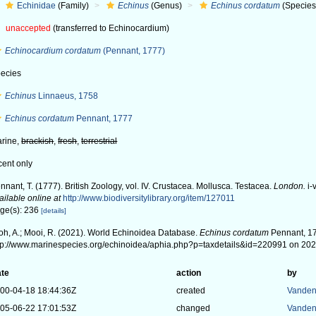
Echinidae
(Family)
Echinus
(Genus)
Echinus cordatum
(Species
unaccepted
(transferred to Echinocardium)
Echinocardium cordatum
(Pennant, 1777)
ecies
Echinus
Linnaeus, 1758
Echinus cordatum
Pennant, 1777
rine,
brackish
,
fresh
,
terrestrial
cent only
nnant, T. (1777). British Zoology, vol. IV. Crustacea. Mollusca. Testacea.
London.
i-v
ailable online at
http://www.biodiversitylibrary.org/item/127011
ge(s): 236
[details]
oh, A.; Mooi, R. (2021). World Echinoidea Database.
Echinus cordatum
Pennant, 17
tp://www.marinespecies.org/echinoidea/aphia.php?p=taxdetails&id=220991 on 20
te
action
by
00-04-18 18:44:36Z
created
Vanden
05-06-22 17:01:53Z
changed
Vanden