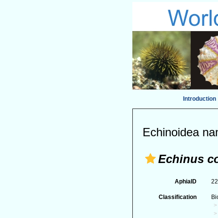
Introduction
Echinoidea na
Echinus c
AphiaID
2
Classification
Bi