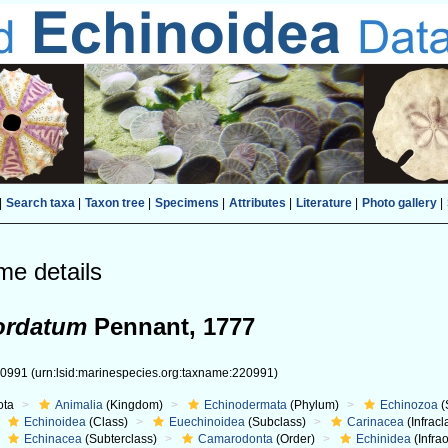
|
Search taxa
|
Taxon tree
|
Specimens
|
Attributes
|
Literature
|
Photo gallery
|
me details
ordatum
Pennant, 1777
20991
(urn:lsid:marinespecies.org:taxname:220991)
ota
Animalia
(Kingdom)
Echinodermata
(Phylum)
Echinozoa
(
Echinoidea
(Class)
Euechinoidea
(Subclass)
Carinacea
(Infracl
Echinacea
(Subterclass)
Camarodonta
(Order)
Echinidea
(Infra