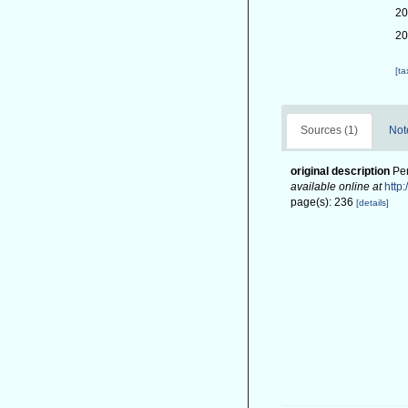
20
20
[t
Sources (1)
Not
original description
Pen
available online at
http
page(s): 236
[details]