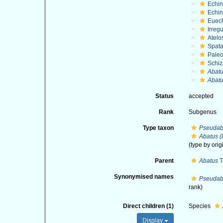
Echi
Echin
Euec
Irregu
Atelo
Spat
Paleo
Schiz
Abat
Abatu
Status
accepted
Rank
Subgenus
Type taxon
Pseudab
Abatus (
(type by orig
Parent
Abatus
T
Synonymised names
Pseudab
rank)
Direct children (1)
Species
Display