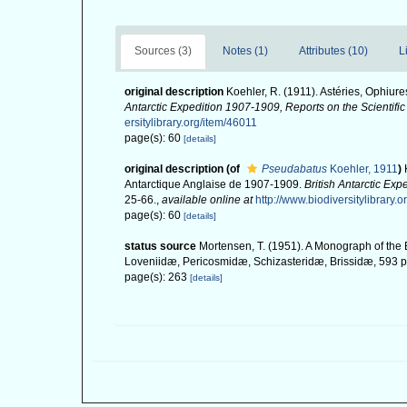
Sources (3)
Notes (1)
Attributes (10)
L
original description
Koehler, R. (1911). Astéries, Ophiur
Antarctic Expedition 1907-1909, Reports on the Scientific 
ersitylibrary.org/item/46011
page(s): 60
[details]
original description
(of
Pseudabatus
Koehler, 1911
)
Antarctique Anglaise de 1907-1909.
British Antarctic Exp
25-66.
,
available online at
http://www.biodiversitylibrary.
page(s): 60
[details]
status source
Mortensen, T. (1951). A Monograph of the 
Loveniidæ, Pericosmidæ, Schizasteridæ, Brissidæ, 593 pp
page(s): 263
[details]