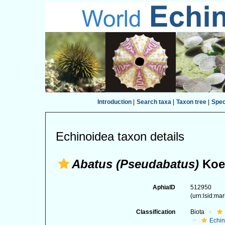
Introduction
|
Search taxa
|
Taxon tree
|
Spe
Echinoidea taxon details
Abatus (Pseudabatus)
Koeh
AphiaID
512950
(urn:lsid:ma
Classification
Biota
Echi