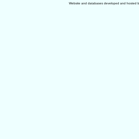
Website and databases developed and hosted 