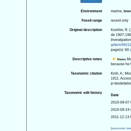
Environment
marine,
brac
Fossil range
recent only
Original description
Koehler, R. (
de 1907-19
Investigation
g/item/4601
page(s): 60
[
Descriptive notes
Mo
Status
because he fe
Taxonomic citation
Kroh, A.; Mo
1911. Access
p=taxdetail
Taxonomic edit history
Date
2010-09-07 
2010-09-24 
2011-12-13 
[taxonomic tre