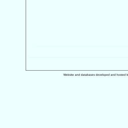
Website and databases developed and hosted 