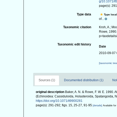
g/10.1071/i
page(s): 291
Type data
Type local
of...
Taxonomic citation
Kroh, A.; Mo
Rowe, 1990. 
p=taxdetail
Taxonomic edit history
Date
2010-09-07 
[taxonomic tre
Sources (1)
Documented distribution (1)
Not
original description
Baker, A. N. & Rowe, F. W. E. 1990. 
(Echinoidea: Cassiduloida, Holasteroida, Spatangoida, 
https://doi.org/10.1071/it9900281
page(s): 291-292; figs. 15, 25-27, 91-95
[details]
Available for