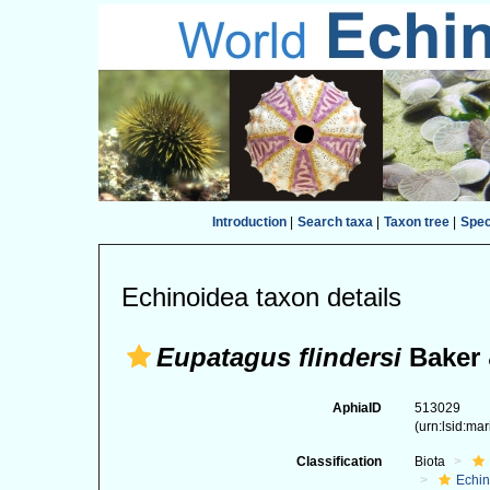
Introduction
|
Search taxa
|
Taxon tree
|
Spe
Echinoidea taxon details
Eupatagus flindersi
Baker 
AphiaID
513029
(urn:lsid:ma
Classification
Biota
Echi