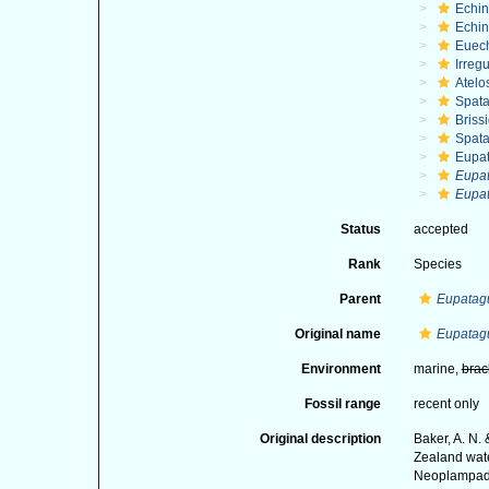
Echi
Echin
Euec
Irregu
Atelo
Spat
Briss
Spat
Eupa
Eupa
Eupat
Status
accepted
Rank
Species
Parent
Eupatag
Original name
Eupatagu
Environment
marine,
brac
Fossil range
recent only
Original description
Baker, A. N.
Zealand wate
Neoplampado