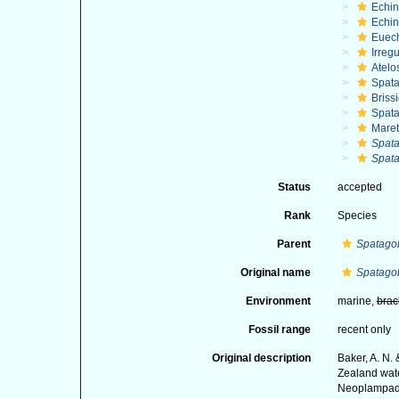
Echi
Echin
Euec
Irregu
Atelo
Spat
Briss
Spat
Maret
Spata
Spata
Status
accepted
Rank
Species
Parent
Spatago
Original name
Spatagob
Environment
marine,
brac
Fossil range
recent only
Original description
Baker, A. N.
Zealand wate
Neoplampado