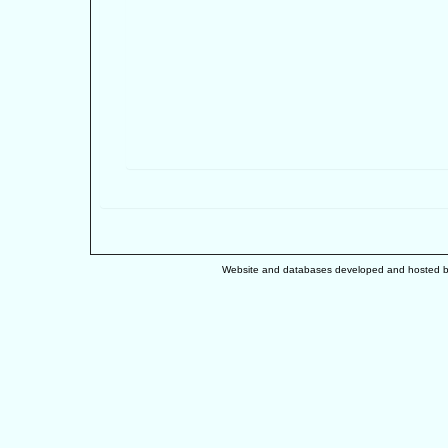
Website and databases developed and hosted 