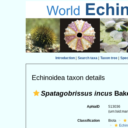
Introduction
|
Search taxa
|
Taxon tree
|
Spe
Echinoidea taxon details
Spatagobrissus incus
Bake
AphiaID
513036
(urn:lsid:ma
Classification
Biota
Echi