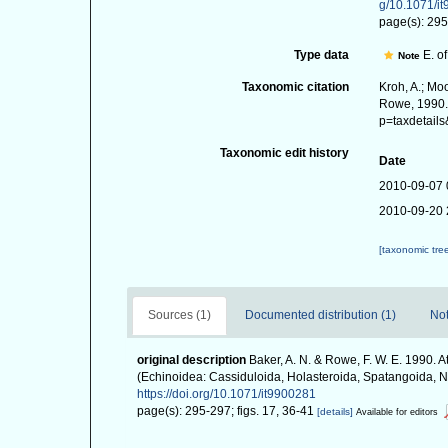
g/10.1071/i
page(s): 295
Type data
E. of
Note
Taxonomic citation
Kroh, A.; Mo
Rowe, 1990. 
p=taxdetail
Taxonomic edit history
Date
2010-09-07 
2010-09-20 
[taxonomic tre
Sources (1)
Documented distribution (1)
Not
original description
Baker, A. N. & Rowe, F. W. E. 1990. 
(Echinoidea: Cassiduloida, Holasteroida, Spatangoida, 
https://doi.org/10.1071/it9900281
page(s): 295-297; figs. 17, 36-41
[details]
Available for editors